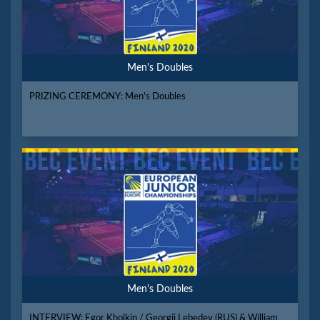
Men's Doubles
PRIZING CEREMONY: Men's Doubles
Men's Doubles
INTERVIEW: Egor Kholkin / Georgii Lebedev (RUS) & William