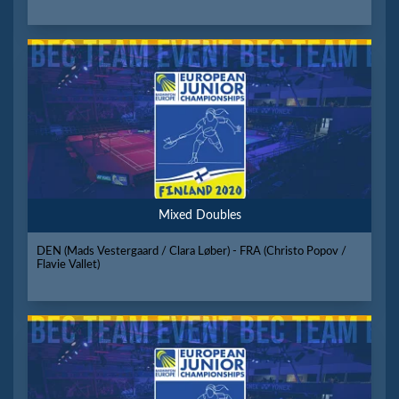
Mixed Doubles
DEN (Mads Vestergaard / Clara Løber) - FRA (Christo Popov /
Flavie Vallet)