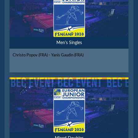
Men's Singles
Christo Popov (FRA) - Yanis Gaudin (FRA)