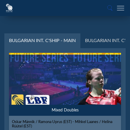
BULGARIAN INT. C'SHIP - MAIN
BULGARIAN INT. C'SH
Mixed Doubles
Oskar Männik / Ramona Üprus (EST) - Mihkel Laanes / Helina
Rüütel (EST)