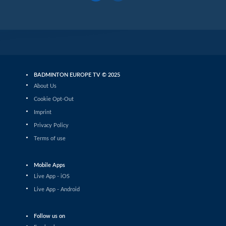
BADMINTON EUROPE TV © 2025
About Us
Cookie Opt-Out
Imprint
Privacy Policy
Terms of use
Mobile Apps
Live App - iOS
Live App - Android
Follow us on