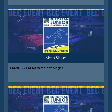
Men's Singles
PRIZING CEREMONY: Men's Singles