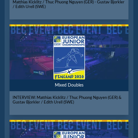
Matthias Kicklitz / Thuc Phuong Nguyen (GER) - Gustav Bjorkler
/ Edith Urell (SWE)
Mixed Doubles
INTERVIEW: Matthias Kicklitz / Thuc Phuong Nguyen (GER) &
Gustav Bjorkler / Edith Urell (SWE)