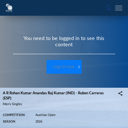
You need to be logged in to see this
content
Log in now
A R Rohan Kumar Anandas Raj Kumar (IND) - Ruben Carreras
(ESP)
Men’s Singles
COMPETITION
Austrian Open
SEASON
2026