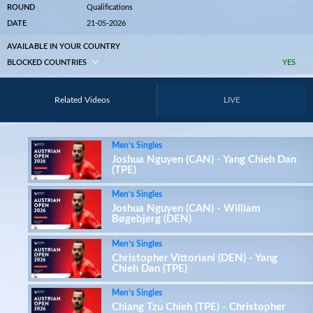
ROUND
Qualifications
DATE
21-05-2026
AVAILABLE IN YOUR COUNTRY
BLOCKED COUNTRIES
YES
Related Videos
LIVE
Men’s Singles
Joshua Nguyen (CAN) - Yang Chieh Dan
(TPE)
Men’s Singles
Joshua Nguyen (CAN) - William
Bøgebjerg (DEN)
Men’s Singles
Christopher Vittoriani (DEN) - Yang
Chieh Dan (TPE)
Men’s Singles
Chiang Tzu Chieh (TPE) - Christopher