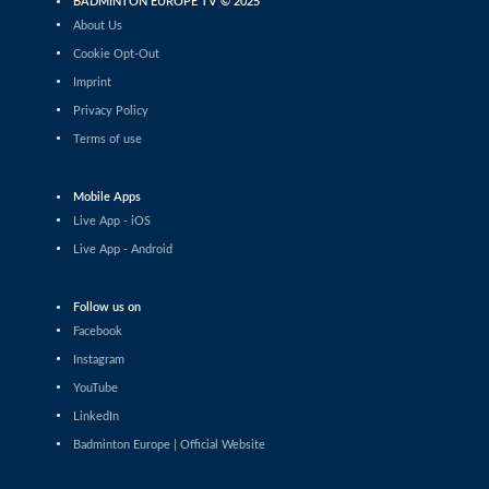
BADMINTON EUROPE TV © 2025
Men’s Singles
About Us
Shashwat Dalal (IND) - Orijit Chaliha
(IND)
Cookie Opt-Out
Imprint
Men’s Singles
Privacy Policy
Chiang Tzu Chieh (TPE) - Giovanni Toti
(ITA)
Terms of use
Men’s Singles
Hmar Lalthazuala (IND) - Yang Chieh Dan
Mobile Apps
(TPE)
Live App - iOS
Men’s Singles
Live App - Android
Joshua Nguyen (CAN) - Wolfgang Gnedt
(AUT)
Follow us on
Men’s Singles
Facebook
Mikolaj Szymanowski (POL) - Pranay
Shettigar (IND)
Instagram
YouTube
Men’s Singles
LinkedIn
Christopher Vittoriani (DEN) - Sanskar
Saraswat (IND)
Badminton Europe | Official Website
Men’s Singles