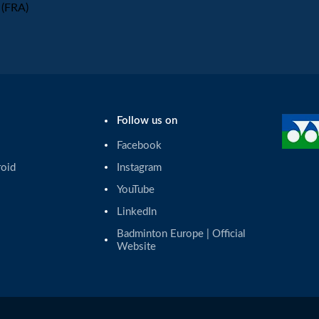
(FRA)
Follow us on
Facebook
roid
Instagram
YouTube
LinkedIn
Badminton Europe | Official 
Website