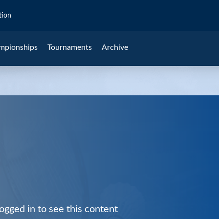
tion
mpionships
Tournaments
Archive
ogged in to see this content