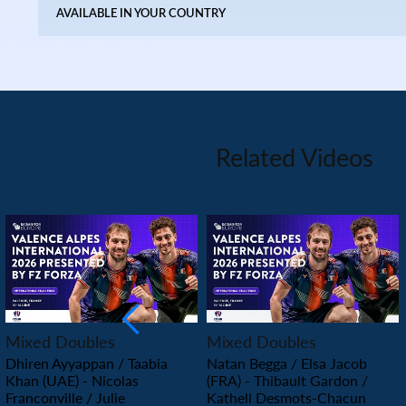
AVAILABLE IN YOUR COUNTRY
Related Videos
PLAY
PLAY
Mixed Doubles
Mixed Doubles
Dhiren Ayyappan / Taabia
Natan Begga / Elsa Jacob
Khan (UAE) - Nicolas
(FRA) - Thibault Gardon /
Franconville / Julie
Kathell Desmots-Chacun