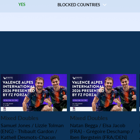
YES
BLOCKED COUNTRIES
PLAY
PLAY
Mixed Doubles
Mixed Doubles
Samuel Jones / Lizzie Tolman
Natan Begga / Elsa Jacob
(ENG) - Thibault Gardon /
(FRA) - Grégoire Deschamp /
Kathell Desmots-Chacun
Iben Bergstein (FRA/DEN)