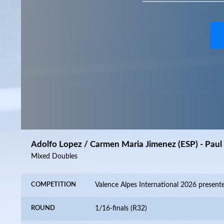
Adolfo Lopez / Carmen Maria Jimenez (ESP) - Paul 
Mixed Doubles
COMPETITION
ROUND
1/16-finals (R32)