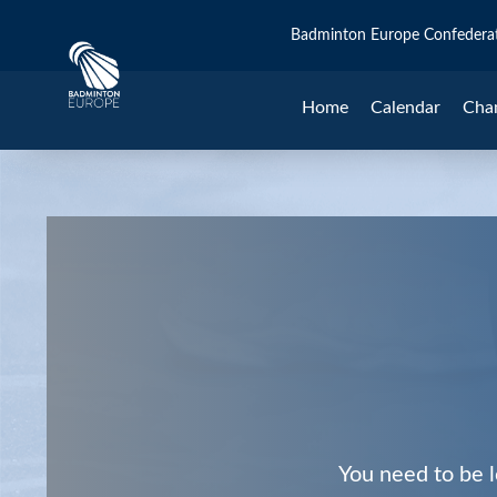
Badminton Europe Confedera
Home
Calendar
Cha
You need to be l