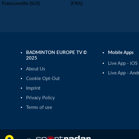
Franconville (SUI)
(FRA)
BADMINTON EUROPE TV ©
Mobile Apps
2025
Live App - iOS
About Us
Live App - And
Cookie Opt-Out
Imprint
Privacy Policy
Terms of use