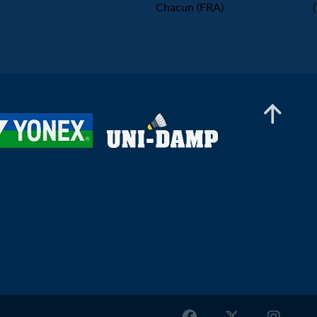
Chacun (FRA)
Mixed Doubles
Aaryan Sapiah / Ashwini Ponnappa (IND) -
Thibault Gardon / Kathell Desmots-Chacun
(FRA)
Mixed Doubles
Wei Ting Lee / Po-Hsuan Chan (TPE) - Brandon
Zhi Hao Yap / Lisa Curtin (ENG)
Mixed Doubles
Andy Buijk / Meerte Loos (NED) - Timo
Stoffelen / Kirsten De Wit (NED)
Mixed Doubles
Danial Iman Marzuan / Aurelia Wulandoko
(GER) - Samuel Jones / Lizzie Tolman (ENG)
Mixed Doubles
Dhiren Ayyappan / Taabia Khan (UAE) - Nicolas
Franconville / Julie Franconville (SUI)