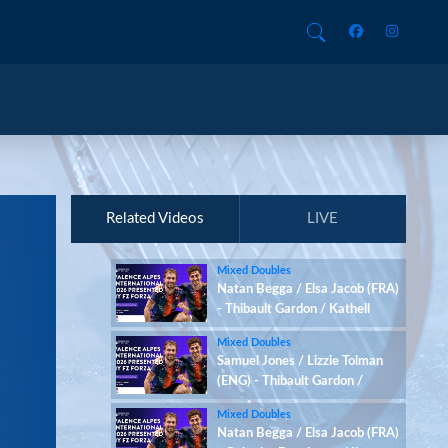
Related Videos
LIVE
Mixed Doubles
Natan Begga / Elsa Jacob (FRA)
- Thibault Gardon / Kathell
Desmots-Chacun (FRA)
Mixed Doubles
Samuel Jones / Lizzie Tolman
(ENG) - Thibault Gardon /
Kathell Desmots-Chacun (FRA)
Mixed Doubles
Natan Begga / Elsa Jacob (FRA)