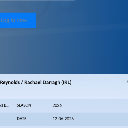
Log in now
Reynolds / Rachael Darragh (IRL)
Valence Alpes International 2026 presented by FZ FORZA
SEASON
2026
DATE
12-06-2026