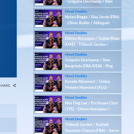
- Grégoire Deschamp / Iben
Bergstein (FRA/DEN)
Mixed Doubles
Natan Begga / Elsa Jacob (FRA)
- Oliver Butler / Abbygael
Harris (ENG)
Mixed Doubles
Dhiren Ayyappan / Taabia Khan
(UAE) - Thibault Gardon /
Kathell Desmots-Chacun (FRA)
Mixed Doubles
Grégoire Deschamp / Iben
Bergstein (FRA/DEN) - Ping
Hsuan Chen / Pin-Chen Liao
Mixed Doubles
(TPE)
Koceila Mammeri / Tanina
SHARE
Violette Mammeri (ALG) -
Samuel Jones / Lizzie Tolman
Mixed Doubles
(ENG)
Wei Ting Lee / Po-Hsuan Chan
(TPE) - Dhiren Ayyappan /
Taabia Khan (UAE)
Mixed Doubles
Thibault Gardon / Kathell
Desmots-Chacun (FRA) - Aaron