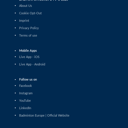
Laura Fløj Thomsen (DEN) - Nella Nyqvist (FIN)
About Us
Cookie Opt-Out
Women’s Singles
Imprint
Lucie Krulová (CZE) - Zsofi Szabo (HUN)
Privacy Policy
Terms of use
Women’s Singles
Emilie Drouin (FRA) - Naishaa Kaur Bhatoye (IND)
Mobile Apps
Live App - iOS
Women’s Singles
Leila Zarrouk (SUI) - Jelena Buchberger (CRO)
Live App - Android
Women’s Singles
Follow us on
Juliane Piron (FRA) - Azkya Aliefa Ruhanda (SUI)
Facebook
Instagram
Women’s Singles
YouTube
Juliane Piron (FRA) - Sakshi Kurbkhelgi (UAE)
LinkedIn
Badminton Europe | Official Website
Women’s Singles
Wiktoria Kaletka (POL) - Karla Henry (BEL)