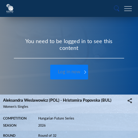
You need to be logged in to see this
content
Log in now
Aleksandra Weslawowicz (POL) - Hristomira Popovska (BUL)
Women’s Singles
COMPETITION
Hungarian Future Series
SEASON
2026
ROUND
Round of 32