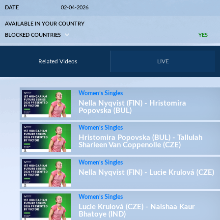
DATE
02-04-2026
AVAILABLE IN YOUR COUNTRY
BLOCKED COUNTRIES
YES
Related Videos
LIVE
Women’s Singles
Nella Nyqvist (FIN) - Hristomira
Popovska (BUL)
Women’s Singles
Hristomira Popovska (BUL) - Tallulah
Sharleen Van Coppenolle (CZE)
Women’s Singles
Nella Nyqvist (FIN) - Lucie Krulová (CZE)
Women’s Singles
Lucie Krulová (CZE) - Naishaa Kaur
Bhatoye (IND)