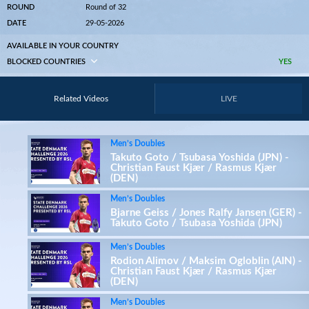
ROUND
Round of 32
DATE
29-05-2026
AVAILABLE IN YOUR COUNTRY
BLOCKED COUNTRIES
YES
Related Videos
LIVE
Men’s Doubles
Takuto Goto / Tsubasa Yoshida (JPN) -
Christian Faust Kjær / Rasmus Kjær
(DEN)
Men’s Doubles
Bjarne Geiss / Jones Ralfy Jansen (GER) -
Takuto Goto / Tsubasa Yoshida (JPN)
Men’s Doubles
Rodion Alimov / Maksim Ogloblin (AIN) -
Christian Faust Kjær / Rasmus Kjær
(DEN)
Men’s Doubles