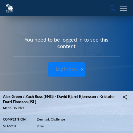
You need to be logged in to see this
content
Log in now
Alex Green / Zach Russ (ENG) - David Bjarni Bjornsson / Kristofer
Darri Finnsson (ISL)
Men’s Doubles
COMPETITION
Denmark Challenge
SEASON
2026