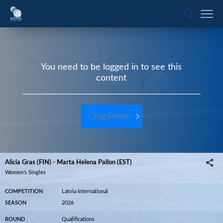
You need to be logged in to see this
content
Log in now
Alicia Gras (FIN) - Marta Helena Pallon (EST)
Women’s Singles
COMPETITION
Latvia International
SEASON
2026
ROUND
Qualifications