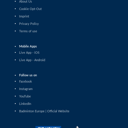
About Us
Anastasiia Alymova (UKR) - Cecilia Wang (SWE)
Cookie Opt-Out
Imprint
Women’s Singles
Zuzanna Jankowska (POL) - Tanvi Patri (IND)
Privacy Policy
Terms of use
Women’s Singles
Catlyn Kruus (EST) - Thet Htar Thuzar (MYA)
Mobile Apps
Live App - iOS
Women’s Singles
Live App - Android
Yun Chi Wu (TPE) - Ip Sum Yau (HKG)
Follow us on
Women’s Singles
De Guzman Mikaela Joy (PHI) - Yashvi Bhat (IND)
Facebook
Instagram
Women’s Singles
YouTube
Anwesha Gowda (IND) - Thet Htar Thuzar (MYA)
LinkedIn
Badminton Europe | Official Website
Women’s Singles
Aahna Bhatia (ENG) - Cecilia Wang (SWE)