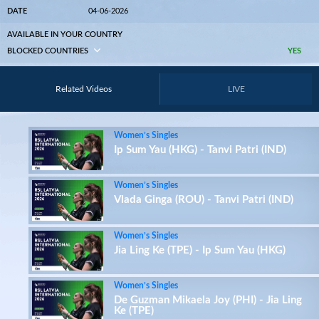
DATE
04-06-2026
AVAILABLE IN YOUR COUNTRY
BLOCKED COUNTRIES
YES
Related Videos
LIVE
Women’s Singles
Ip Sum Yau (HKG) - Tanvi Patri (IND)
Women’s Singles
Vlada Ginga (ROU) - Tanvi Patri (IND)
Women’s Singles
Jia Ling Ke (TPE) - Ip Sum Yau (HKG)
Women’s Singles
De Guzman Mikaela Joy (PHI) - Jia Ling
Ke (TPE)