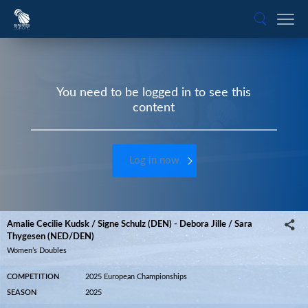
You need to be logged in to see this
content
Log in now
Amalie Cecilie Kudsk / Signe Schulz (DEN) - Debora Jille / Sara
Thygesen (NED/DEN)
Women’s Doubles
COMPETITION
2025 European Championships
SEASON
2025