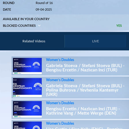
ROUND
Round of 16
DATE
09-04-2025
AVAILABLE IN YOUR COUNTRY
BLOCKED COUNTRIES
YES
Related Videos
LIVE
Women’s Doubles
Gabriela Stoeva / Stefani Stoeva (BUL) -
Bengisu Ercetin / Nazlıcan Inci (TUR)
Women’s Doubles
Gabriela Stoeva / Stefani Stoeva (BUL) -
Polina Buhrova / Yevheniia Kantemyr
(UKR)
Women’s Doubles
Bengisu Ercetin / Nazlıcan Inci (TUR) -
Kathrine Vang / Mette Werge (DEN)
Women’s Doubles