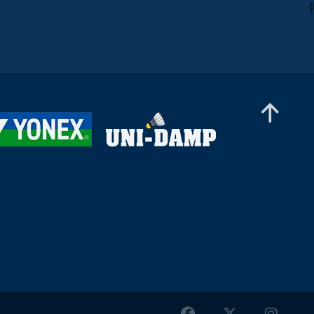
Women’s Doubles
Agathe Cuevas / Elsa Jacob (FRA) - Matilda
Ståhle / Sofia Strömvall (SWE)
Women’s Doubles
Zi Yu Low / Noraqilah Maisarah (MAS) -
Miranda Johansson / Ashwathi Pillai (SWE)
Women’s Doubles
Aline Mueller / Kelly Van Buiten (SUI/NED) -
Athene Lyduch Thornild / Anna Louise Winther
(DEN)
Women’s Doubles
Sai Abhijna Brahmakal / Aino Övermark (FIN) -
Terese Gammelgaard / Sophie La Cour (DEN)
Women’s Doubles
Nicoline Tang / Jasmin Willis (DEN) - Khor Jing
Wen / Lai Ting Cen (MAS)