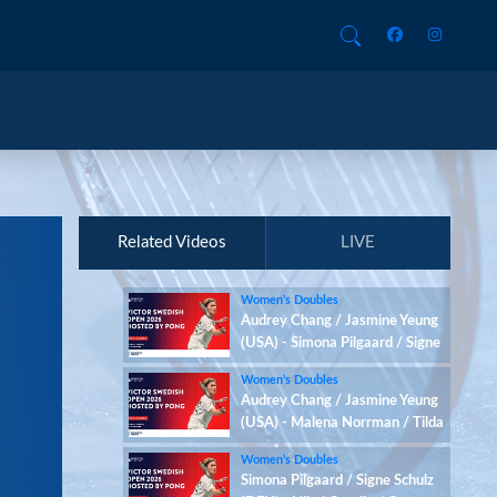
Related Videos
LIVE
Women’s Doubles
Audrey Chang / Jasmine Yeung
(USA) - Simona Pilgaard / Signe
Schulz (DEN)
Women’s Doubles
Audrey Chang / Jasmine Yeung
(USA) - Malena Norrman / Tilda
Sjoo (SWE)
Women’s Doubles
Simona Pilgaard / Signe Schulz