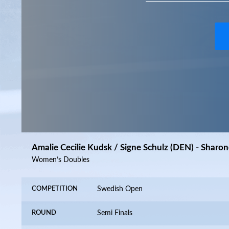
Amalie Cecilie Kudsk / Signe Schulz (DEN) - Sharon
Women’s Doubles
COMPETITION
Swedish Open
ROUND
Semi Finals