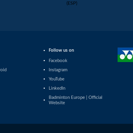
(ESP)
Follow us on
Facebook
roid
Instagram
YouTube
LinkedIn
Badminton Europe | Official 
Website