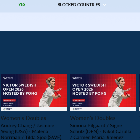
YES
BLOCKED COUNTRIES
PLAY
PLAY
Women’s Doubles
Women’s Doubles
Audrey Chang / Jasmine
Simona Pilgaard / Signe
Yeung (USA) - Malena
Schulz (DEN) - Nikol Carulla
Norrman / Tilda Sjoo (SWE)
/ Carmen Maria Jimenez