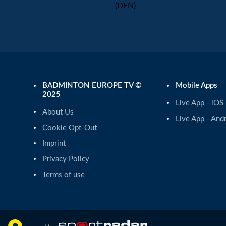
(DEN)
BADMINTON EUROPE TV ©
Mobile Apps
2025
Live App - iOS
About Us
Live App - And
Cookie Opt-Out
Imprint
Privacy Policy
Terms of use