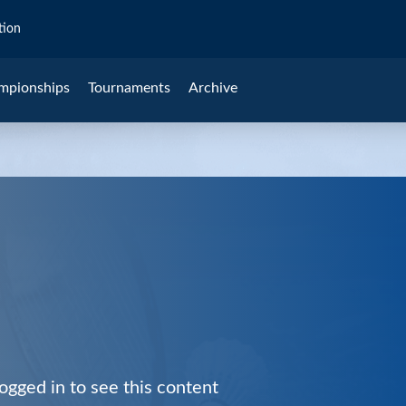
tion
mpionships
Tournaments
Archive
ogged in to see this content