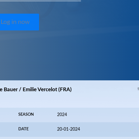
Log in now
e Bauer / Emilie Vercelot (FRA)
SEASON
2024
DATE
20-01-2024