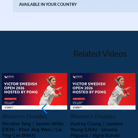
AVAILABLE IN YOUR COUNTRY
Related Videos
PLAY
PLAY
Women’s Doubles
Women’s Doubles
Nicoline Tang / Jasmin Willis
Audrey Chang / Jasmine
(DEN) - Khor Jing Wen / Lai
Yeung (USA) - Simona
Ting Cen (MAS)
Pilgaard / Signe Schulz