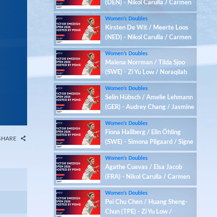
(DEN) - Nikol Carulla / Carmen
Maria Jimenez (ESP)
Women’s Doubles
Kirsten De Wit / Meerte Loos
(NED) - Nikol Carulla / Carmen
Maria Jimenez (ESP)
Women’s Doubles
Malena Norrman / Tilda Sjoo
(SWE) - Zi Yu Low / Noraqilah
Maisarah (MAS)
Women’s Doubles
Selin Hübsch / Amelie Lehmann
(GER) - Audrey Chang / Jasmine
Yeung (USA)
Women’s Doubles
Fiona Hallberg / Elin Öhling
SHARE
(SWE) - Simona Pilgaard / Signe
Schulz (DEN)
Women’s Doubles
Agathe Cuevas / Elsa Jacob
(FRA) - Nikol Carulla / Carmen
Maria Jimenez (ESP)
Women’s Doubles
Pei Chu Chen / Huang Sheng-
Chun (TPE) - Zi Yu Low /