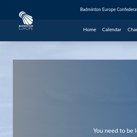
Badminton Europe Confedera
Home
Calendar
Cha
You need to be l