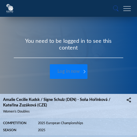
You need to be logged in to see this
content
Log in now
Amalie Cecilie Kudsk / Signe Schulz (DEN) - Soňa Hořínková /
Kateřina Zuzáková (CZE)
Women’s Doubles
COMPETITION
2025 European Championships
SEASON
2025