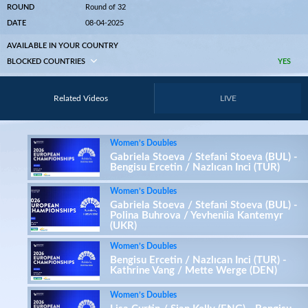
ROUND
Round of 32
DATE
08-04-2025
AVAILABLE IN YOUR COUNTRY
BLOCKED COUNTRIES
YES
Related Videos
LIVE
Women’s Doubles
Gabriela Stoeva / Stefani Stoeva (BUL) -
Bengisu Ercetin / Nazlıcan Inci (TUR)
Women’s Doubles
Gabriela Stoeva / Stefani Stoeva (BUL) -
Polina Buhrova / Yevheniia Kantemyr
(UKR)
Women’s Doubles
Bengisu Ercetin / Nazlıcan Inci (TUR) -
Kathrine Vang / Mette Werge (DEN)
Women’s Doubles