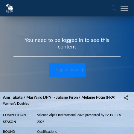
You need to be logged in to see this
content
Log in now
Ami Takata / Mai Yairo (JPN) - Juliane Piron / Melanie Potin (FRA)
Women’s Doubles
COMPETITION
Valence Alpes International 2026 presented by FZ FORZA
SEASON
2026
ROUND
Qualifications