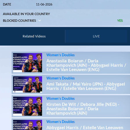
DATE
11-06-2026
AVAILABLE IN YOUR COUNTRY
BLOCKED COUNTRIES
YES
Related Videos
LIVE
Women’s Doubles
Anastasiia Boiarun / Daria
Kharlampovich (AIN) - Abbygael Harris /
Estelle Van Leeuwen (ENG)
Women’s Doubles
Ami Takata / Mai Yairo (JPN) - Abbygael
Harris / Estelle Van Leeuwen (ENG)
Women’s Doubles
Kirsten De Wit / Debora Jille (NED) -
Anastasiia Boiarun / Daria
Kharlampovich (AIN)
Women’s Doubles
Abbygael Harris / Estelle Van Leeuwen