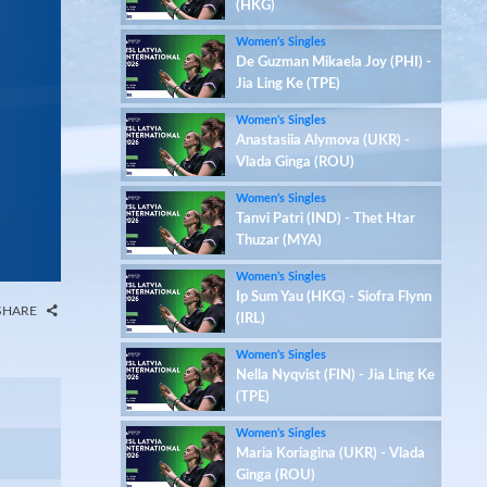
(HKG)
Women’s Singles
De Guzman Mikaela Joy (PHI) -
Jia Ling Ke (TPE)
Women’s Singles
Anastasiia Alymova (UKR) -
Vlada Ginga (ROU)
Women’s Singles
Tanvi Patri (IND) - Thet Htar
Thuzar (MYA)
Women’s Singles
Ip Sum Yau (HKG) - Siofra Flynn
SHARE
(IRL)
Women’s Singles
Nella Nyqvist (FIN) - Jia Ling Ke
(TPE)
Women’s Singles
Maria Koriagina (UKR) - Vlada
Ginga (ROU)