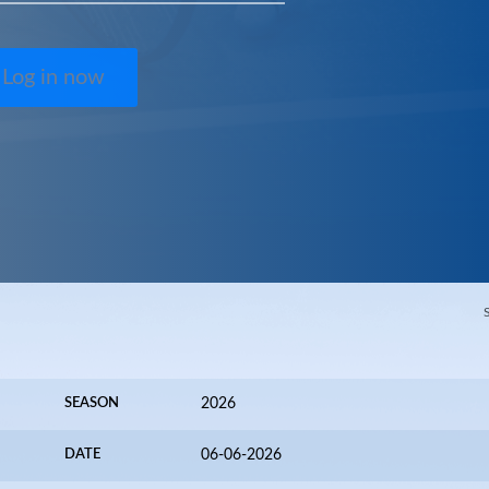
Log in now
SEASON
2026
DATE
06-06-2026