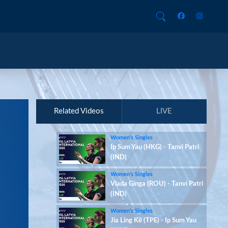
Related Videos
LIVE
Women’s Singles
Ip Sum Yau (HKG) - Tanvi Patri
(IND)
Women’s Singles
Vlada Ginga (ROU) - Tanvi Patri
(IND)
Women’s Singles
Jia Ling Ke (TPE) - Ip Sum Yau