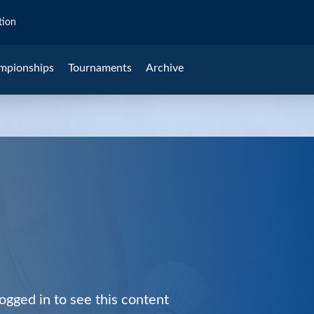
tion
mpionships
Tournaments
Archive
ogged in to see this content