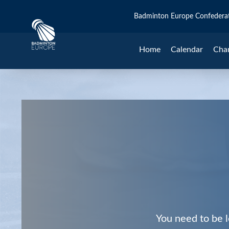
Badminton Europe Confedera
Home
Calendar
Cha
You need to be l