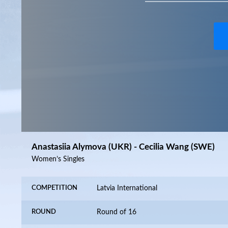
Anastasiia Alymova (UKR) - Cecilia Wang (SWE)
Women’s Singles
COMPETITION
Latvia International
ROUND
Round of 16