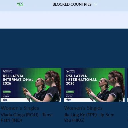
YES
BLOCKED COUNTRIES
PLAY
PLAY
Women’s Singles
Women’s Singles
Vlada Ginga (ROU) - Tanvi
Jia Ling Ke (TPE) - Ip Sum
Patri (IND)
Yau (HKG)