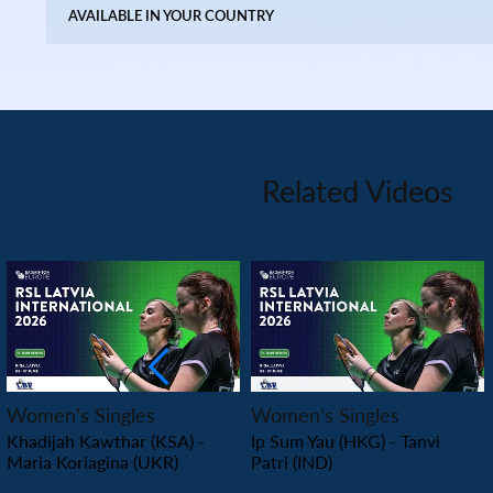
AVAILABLE IN YOUR COUNTRY
Related Videos
PLAY
PLAY
Women’s Singles
Women’s Singles
Khadijah Kawthar (KSA) -
Ip Sum Yau (HKG) - Tanvi
Maria Koriagina (UKR)
Patri (IND)