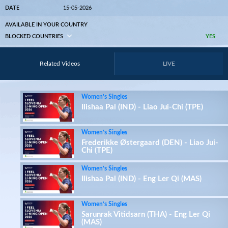
DATE
15-05-2026
AVAILABLE IN YOUR COUNTRY
BLOCKED COUNTRIES
YES
Related Videos
LIVE
Women’s Singles
Ilishaa Pal (IND) - Liao Jui-Chi (TPE)
Women’s Singles
Frederikke Østergaard (DEN) - Liao Jui-
Chi (TPE)
Women’s Singles
Ilishaa Pal (IND) - Eng Ler Qi (MAS)
Women’s Singles
Sarunrak Vitidsarn (THA) - Eng Ler Qi
(MAS)