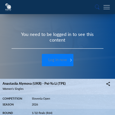
You need to be logged in to see this
content
Log in now
Anastasiia Alymova (UKR) - Pei-Yu Li (TPE)
Women’s Singles
COMPETITION
Slovenia Open
SEASON
2026
ROUND
1/32-finals (R64)