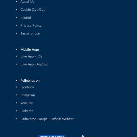
About Us
Pin Hsuan Chiang (TPE) - Liao Jui-Chi (TPE)
Cookie Opt-Out
Imprint
Women’s Singles
Sophia Noble (IRL) - Ilishaa Pal (IND)
Privacy Policy
Terms of use
Women’s Singles
Sarunrak Vitidsarn (THA) - Chih-Yun Cheng (TPE)
Mobile Apps
Live App - iOS
Women’s Singles
Live App - Android
Siofra Flynn (IRL) - Lim Zhi Shin (MAS)
Follow us on
Women’s Singles
Anja Blazina (SLO) - Frederikke Østergaard (DEN)
Facebook
Instagram
Women’s Singles
YouTube
Gergana Pavlova (BUL) - Frederikke Østergaard (DEN)
LinkedIn
Badminton Europe | Official Website
Women’s Singles
Liao Jui-Chi (TPE) - Dounia Pelupessy (SUI)