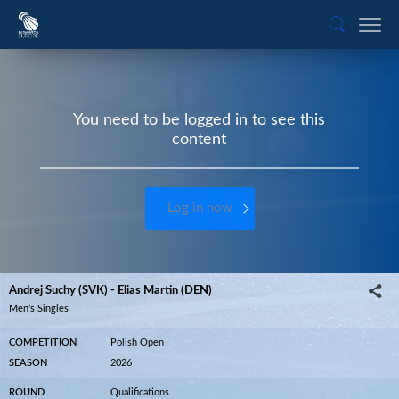
You need to be logged in to see this
content
Log in now
Andrej Suchy (SVK) - Elias Martin (DEN)
Men’s Singles
COMPETITION
Polish Open
SEASON
2026
ROUND
Qualifications