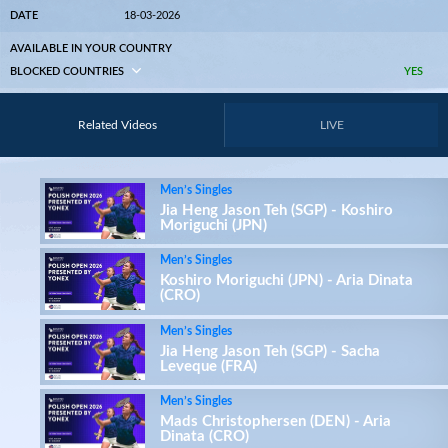
DATE
18-03-2026
AVAILABLE IN YOUR COUNTRY
BLOCKED COUNTRIES
YES
Related Videos
LIVE
Men’s Singles
Jia Heng Jason Teh (SGP) - Koshiro
Moriguchi (JPN)
Men’s Singles
Koshiro Moriguchi (JPN) - Aria Dinata
(CRO)
Men’s Singles
Jia Heng Jason Teh (SGP) - Sacha
Leveque (FRA)
Men’s Singles
Mads Christophersen (DEN) - Aria
Dinata (CRO)