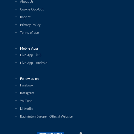
About Us
Sacha Leveque (FRA) - Shashwat Dalal (IND)
Cookie Opt-Out
Imprint
Men’s Singles
Mads Christophersen (DEN) - Mathias Solgaard (DEN)
Privacy Policy
Terms of use
Men’s Singles
Julien Scheiwiller (SUI) - David Kim (DEN)
Mobile Apps
Live App - iOS
Men’s Singles
Live App - Android
William Bøgebjerg (DEN) - Giovanni Toti (ITA)
Follow us on
Men’s Singles
Facebook
Milan Dratva (SVK) - Aria Dinata (CRO)
Instagram
Men’s Singles
YouTube
Collins Valentine Filimon (AUT) - Daniil Dubovenko (ISR)
LinkedIn
Badminton Europe | Official Website
Men’s Singles
Mathias Solgaard (DEN) - Bharath Latheesh (UAE)