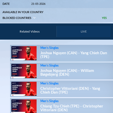
DATE
21-05-2026
AVAILABLE IN YOUR COUNTRY
BLOCKED COUNTRIES
YES
Related Videos
LIVE
Men’s Singles
Joshua Nguyen (CAN) - Yang Chieh Dan
(TPE)
Men’s Singles
Joshua Nguyen (CAN) - William
Bøgebjerg (DEN)
Men’s Singles
Christopher Vittoriani (DEN) - Yang
Chieh Dan (TPE)
Men’s Singles
Chiang Tzu Chieh (TPE) - Christopher
Vittoriani (DEN)