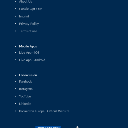
About Us
Shashwat Dalal (IND) - Orijit Chaliha (IND)
Cookie Opt-Out
Imprint
Men’s Singles
Chiang Tzu Chieh (TPE) - Giovanni Toti (ITA)
Privacy Policy
Terms of use
Men’s Singles
Hmar Lalthazuala (IND) - Yang Chieh Dan (TPE)
Mobile Apps
Live App - iOS
Men’s Singles
Live App - Android
Joshua Nguyen (CAN) - Wolfgang Gnedt (AUT)
Follow us on
Men’s Singles
Facebook
Mikolaj Szymanowski (POL) - Pranay Shettigar (IND)
Instagram
Men’s Singles
YouTube
Christopher Vittoriani (DEN) - Sanskar Saraswat (IND)
LinkedIn
Badminton Europe | Official Website
Men’s Singles
Sathish Kumar Karunakaran (IND) - Dominik Kwinta
(POL)