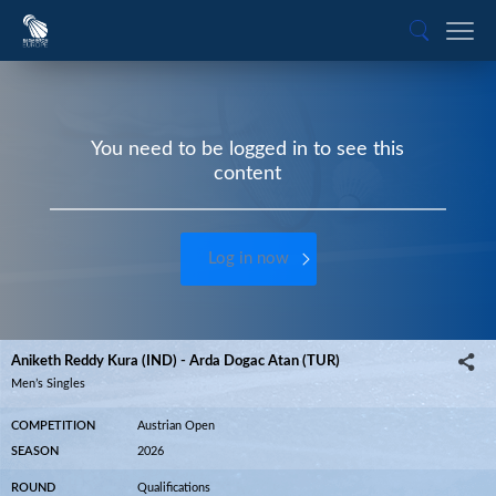
You need to be logged in to see this
content
Log in now
Aniketh Reddy Kura (IND) - Arda Dogac Atan (TUR)
Men’s Singles
COMPETITION
Austrian Open
SEASON
2026
ROUND
Qualifications