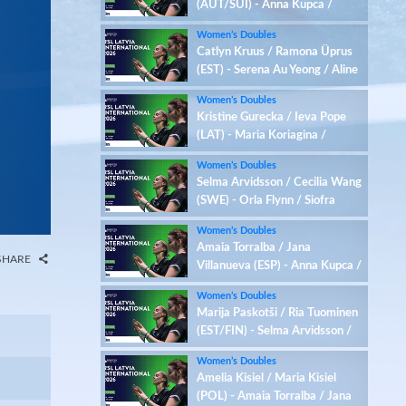
(AUT/SUI) - Anna Kupca /
Jekaterina Romanova (LAT)
Women’s Doubles
Catlyn Kruus / Ramona Üprus
(EST) - Serena Au Yeong / Aline
Mueller (AUT/SUI)
Women’s Doubles
Kristine Gurecka / Ieva Pope
(LAT) - Maria Koriagina /
Yaroslava Vantsarovska (UKR)
Women’s Doubles
Selma Arvidsson / Cecilia Wang
(SWE) - Orla Flynn / Siofra
Flynn (IRL)
Women’s Doubles
Amaia Torralba / Jana
SHARE
Villanueva (ESP) - Anna Kupca /
Jekaterina Romanova (LAT)
Women’s Doubles
Marija Paskotši / Ria Tuominen
(EST/FIN) - Selma Arvidsson /
Cecilia Wang (SWE)
Women’s Doubles
Amelia Kisiel / Maria Kisiel
(POL) - Amaia Torralba / Jana