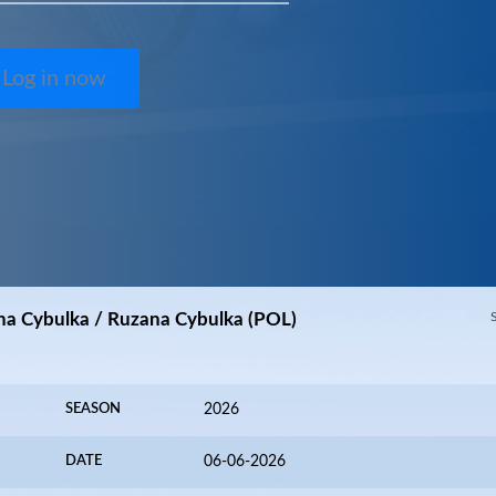
Log in now
na Cybulka / Ruzana Cybulka (POL)
SEASON
2026
DATE
06-06-2026