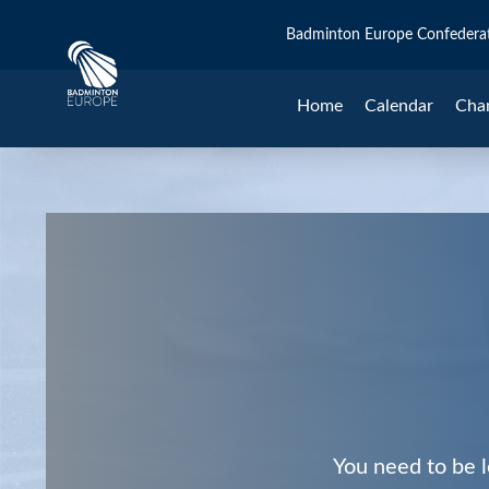
Badminton Europe Confedera
Home
Calendar
Cha
You need to be l