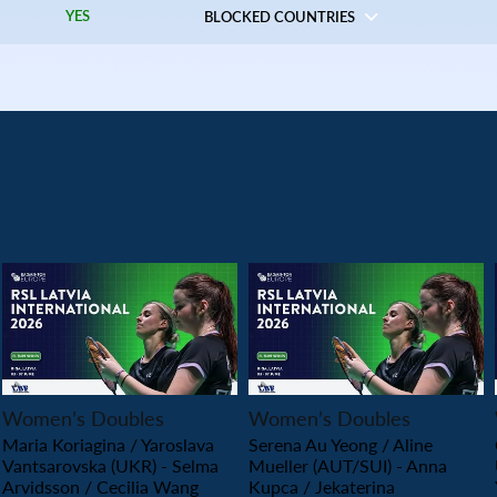
YES
BLOCKED COUNTRIES
PLAY
PLAY
Women’s Doubles
Women’s Doubles
Maria Koriagina / Yaroslava
Serena Au Yeong / Aline
Vantsarovska (UKR) - Selma
Mueller (AUT/SUI) - Anna
Arvidsson / Cecilia Wang
Kupca / Jekaterina