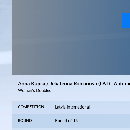
Anna Kupca / Jekaterina Romanova (LAT) - Antoni
Women’s Doubles
COMPETITION
Latvia International
ROUND
Round of 16