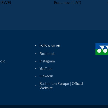
(SWE)
Romanova (LAT)
Follow us on
Facebook
roid
Instagram
YouTube
LinkedIn
Badminton Europe | Official 
Website