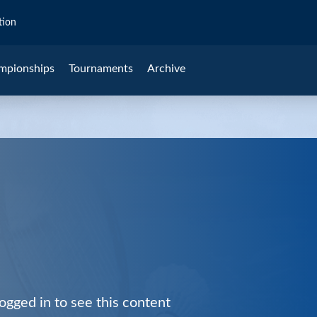
tion
mpionships
Tournaments
Archive
ogged in to see this content