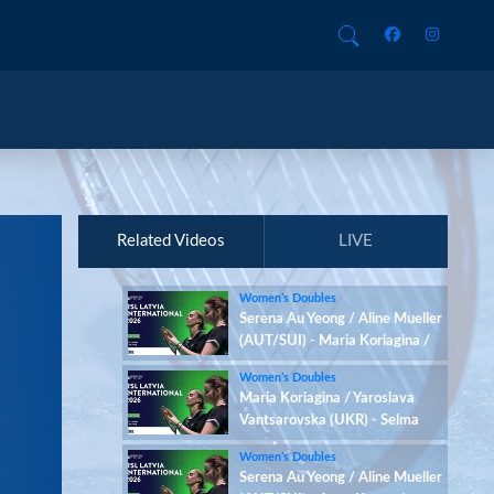
Related Videos
LIVE
Women’s Doubles
Serena Au Yeong / Aline Mueller
(AUT/SUI) - Maria Koriagina /
Yaroslava Vantsarovska (UKR)
Women’s Doubles
Maria Koriagina / Yaroslava
Vantsarovska (UKR) - Selma
Arvidsson / Cecilia Wang (SWE)
Women’s Doubles
Serena Au Yeong / Aline Mueller