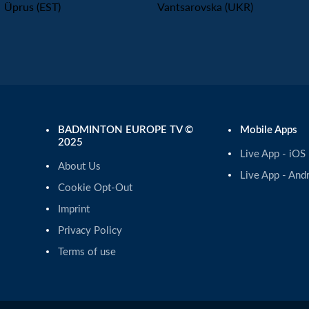
Üprus (EST)
Vantsarovska (UKR)
BADMINTON EUROPE TV ©
Mobile Apps
2025
Live App - iOS
About Us
Live App - And
Cookie Opt-Out
Imprint
Privacy Policy
Terms of use