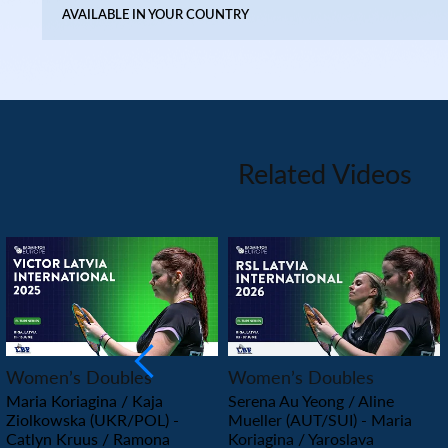
AVAILABLE IN YOUR COUNTRY
Related Videos
PLAY
PLAY
Women’s Doubles
Women’s Doubles
Maria Koriagina / Kaja
Serena Au Yeong / Aline
Ziolkowska (UKR/POL) -
Mueller (AUT/SUI) - Maria
Catlyn Kruus / Ramona
Koriagina / Yaroslava