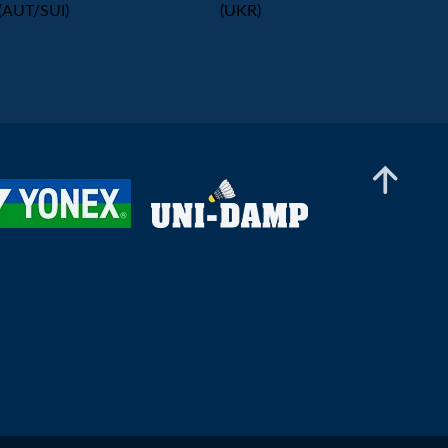
(AUT/SUI)
(UKR)
Women’s Doubles
Sai Abhijna Brahmakal / Aino Övermark (FIN) -
Nikola Mukiele / Katie Watson (LAT/CAN)
Women’s Doubles
Heili Merisalu / Marelle Salu (EST) - Antonina
Cybulka / Ruzana Cybulka (POL)
Women’s Doubles
Aleksandra Kurkiewicz / Aleksandra
Wasilewska (POL) - Darta Alise Demitere /
Katrina Svalbe (LAT)
Women’s Doubles
Catlyn Kruus / Ramona Üprus (EST) - Yiyi Tao /
Wong Kha Yan (ENG/MAS)
Women’s Doubles
Maria Koriagina / Kaja Ziolkowska (UKR/POL)
- Catlyn Kruus / Ramona Üprus (EST)