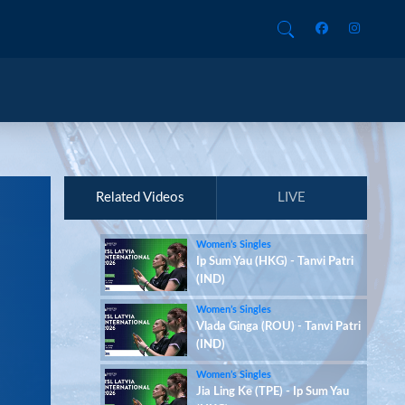
Related Videos
LIVE
Women’s Singles
Ip Sum Yau (HKG) - Tanvi Patri
(IND)
Women’s Singles
Vlada Ginga (ROU) - Tanvi Patri
(IND)
Women’s Singles
Jia Ling Ke (TPE) - Ip Sum Yau