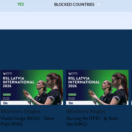
YES
BLOCKED COUNTRIES
PLAY
PLAY
Women’s Singles
Women’s Singles
Vlada Ginga (ROU) - Tanvi
Jia Ling Ke (TPE) - Ip Sum
Patri (IND)
Yau (HKG)