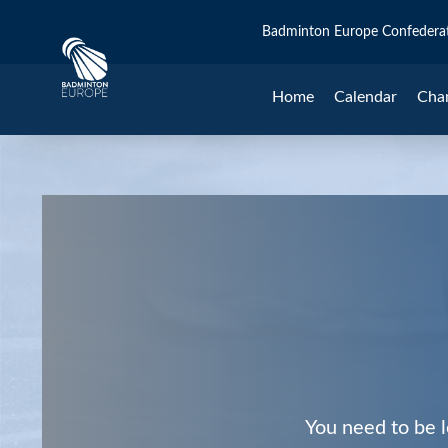
Badminton Europe Confedera
Home
Calendar
Cha
You need to be l