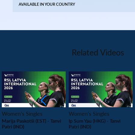
AVAILABLE IN YOUR COUNTRY
Related Videos
PLAY
PLAY
Women’s Singles
Women’s Singles
Marija Paskotši (EST) - Tanvi
Ip Sum Yau (HKG) - Tanvi
Patri (IND)
Patri (IND)