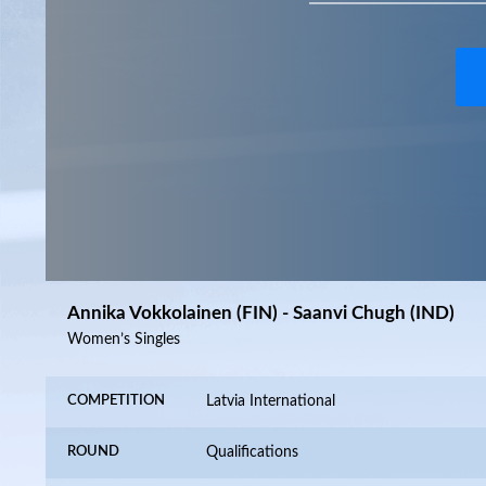
Annika Vokkolainen (FIN) - Saanvi Chugh (IND)
Women’s Singles
COMPETITION
Latvia International
ROUND
Qualifications