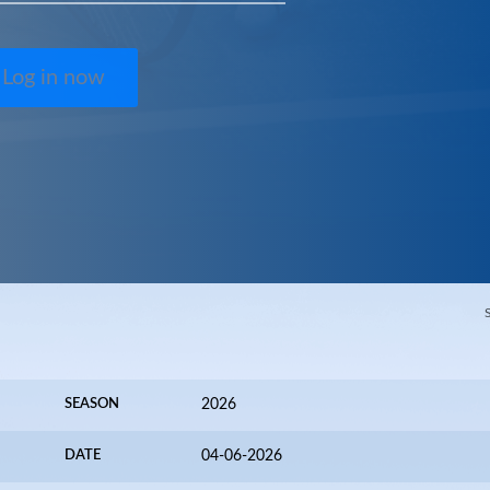
Log in now
SEASON
2026
DATE
04-06-2026