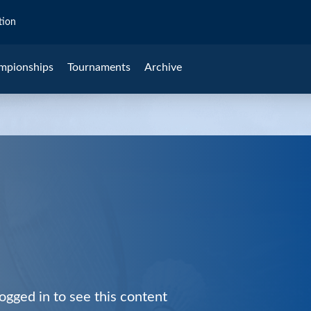
tion
mpionships
Tournaments
Archive
ogged in to see this content