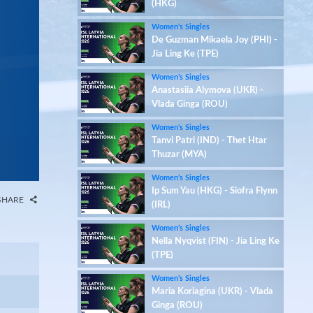
(HKG)
Women’s Singles
De Guzman Mikaela Joy (PHI) -
Jia Ling Ke (TPE)
Women’s Singles
Anastasiia Alymova (UKR) -
Vlada Ginga (ROU)
Women’s Singles
Tanvi Patri (IND) - Thet Htar
Thuzar (MYA)
Women’s Singles
Ip Sum Yau (HKG) - Siofra Flynn
SHARE
(IRL)
Women’s Singles
Nella Nyqvist (FIN) - Jia Ling Ke
(TPE)
Women’s Singles
Maria Koriagina (UKR) - Vlada
Ginga (ROU)