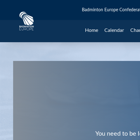
Badminton Europe Confedera
Home
Calendar
Cha
You need to be l