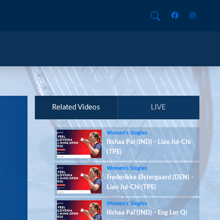
Related Videos
LIVE
Women’s Singles
Ilishaa Pal (IND) - Liao Jui-Chi
(TPE)
Women’s Singles
Frederikke Østergaard (DEN) -
Liao Jui-Chi (TPE)
Women’s Singles
Ilishaa Pal (IND) - Eng Ler Qi