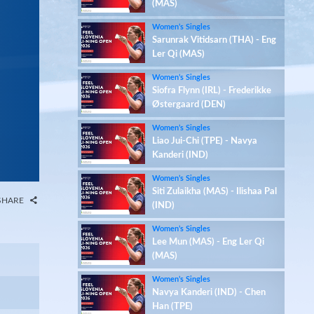
(MAS)
Women’s Singles
Sarunrak Vitidsarn (THA) - Eng
Ler Qi (MAS)
Women’s Singles
Siofra Flynn (IRL) - Frederikke
Østergaard (DEN)
Women’s Singles
Liao Jui-Chi (TPE) - Navya
Kanderi (IND)
Women’s Singles
Siti Zulaikha (MAS) - Ilishaa Pal
SHARE
(IND)
Women’s Singles
Lee Mun (MAS) - Eng Ler Qi
(MAS)
Women’s Singles
Navya Kanderi (IND) - Chen
Han (TPE)