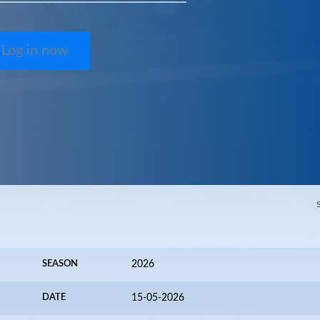
Log in now
SEASON
2026
DATE
15-05-2026