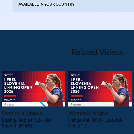
AVAILABLE IN YOUR COUNTRY
Related Videos
PLAY
PLAY
Women’s Singles
Women’s Singles
Sophia Noble (IRL) - Oo
Ilishaa Pal (IND) - Liao Jui-
Shan Zi (MAS)
Chi (TPE)