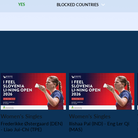
YES
BLOCKED COUNTRIES
PLAY
PLAY
Women’s Singles
Women’s Singles
Frederikke Østergaard (DEN)
Ilishaa Pal (IND) - Eng Ler Qi
- Liao Jui-Chi (TPE)
(MAS)