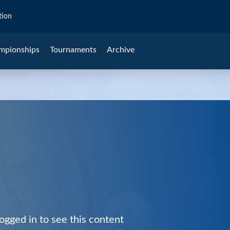
tion
mpionships
Tournaments
Archive
ogged in to see this content