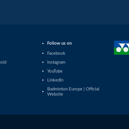
Follow us on
Facebook
roid
Instagram
YouTube
LinkedIn
Badminton Europe | Official 
Website