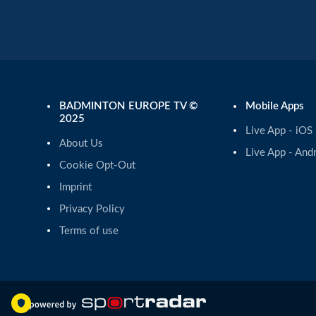
BADMINTON EUROPE TV ©
Mobile Apps
2025
Live App - iOS
About Us
Live App - And
Cookie Opt-Out
Imprint
Privacy Policy
Terms of use