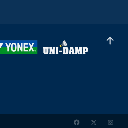
Women’s Singles
Gergana Pavlova (BUL) -
Frederikke Østergaard (DEN)
Women’s Singles
Liao Jui-Chi (TPE) - Dounia
Pelupessy (SUI)
Women’s Singles
Pei-Yu Li (TPE) - Siofra Flynn
(IRL)
Women’s Singles
Meghana Reddy Mareddy (IND)
- Sarunrak Vitidsarn (THA)
Women’s Singles
Sophia Noble (IRL) - Oo Shan Zi
(MAS)