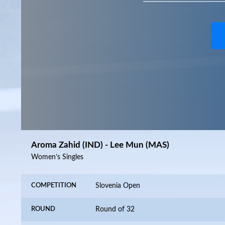
Aroma Zahid (IND) - Lee Mun (MAS)
Women’s Singles
COMPETITION
Slovenia Open
ROUND
Round of 32