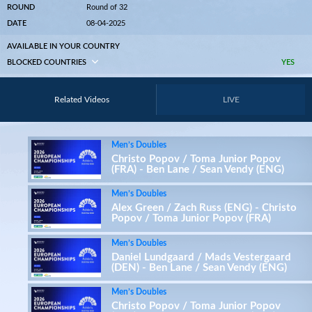
ROUND
Round of 32
DATE
08-04-2025
AVAILABLE IN YOUR COUNTRY
BLOCKED COUNTRIES
YES
Related Videos
LIVE
Men’s Doubles
Christo Popov / Toma Junior Popov
(FRA) - Ben Lane / Sean Vendy (ENG)
Men’s Doubles
Alex Green / Zach Russ (ENG) - Christo
Popov / Toma Junior Popov (FRA)
Men’s Doubles
Daniel Lundgaard / Mads Vestergaard
(DEN) - Ben Lane / Sean Vendy (ENG)
Men’s Doubles
Christo Popov / Toma Junior Popov