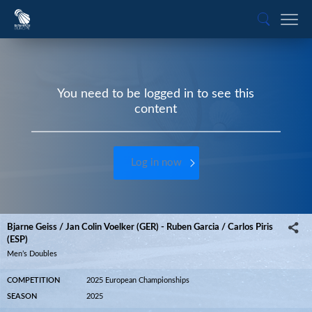
You need to be logged in to see this
content
Log in now
Bjarne Geiss / Jan Colin Voelker (GER) - Ruben Garcia / Carlos Piris
(ESP)
Men’s Doubles
COMPETITION
2025 European Championships
SEASON
2025