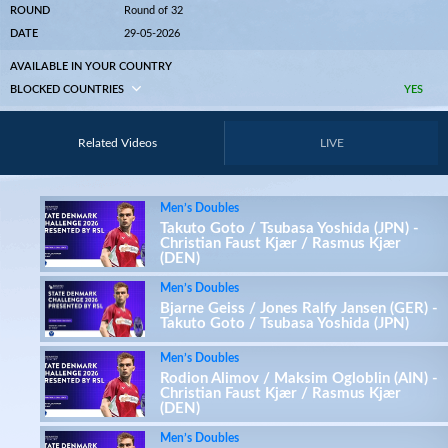
ROUND
Round of 32
DATE
29-05-2026
AVAILABLE IN YOUR COUNTRY
BLOCKED COUNTRIES
YES
Related Videos
LIVE
Men’s Doubles
Takuto Goto / Tsubasa Yoshida (JPN) -
Christian Faust Kjær / Rasmus Kjær
(DEN)
Men’s Doubles
Bjarne Geiss / Jones Ralfy Jansen (GER) -
Takuto Goto / Tsubasa Yoshida (JPN)
Men’s Doubles
Rodion Alimov / Maksim Ogloblin (AIN) -
Christian Faust Kjær / Rasmus Kjær
(DEN)
Men’s Doubles