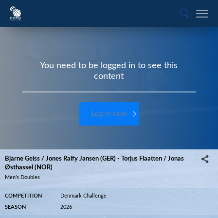
You need to be logged in to see this
content
Log in now
Bjarne Geiss / Jones Ralfy Jansen (GER) - Torjus Flaatten / Jonas
Østhassel (NOR)
Men’s Doubles
COMPETITION
Denmark Challenge
SEASON
2026