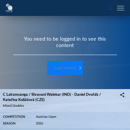
You need to be logged in to see this
content
Log in now
C Lalramsanga / Shravani Walekar (IND) - Daniel Dvořák /
Kateřina Koliášová (CZE)
Mixed Doubles
COMPETITION
Austrian Open
SEASON
2026