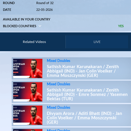
ROUND
Round of 32
DATE
22-05-2026
AVAILABLE IN YOUR COUNTRY
BLOCKED COUNTRIES
YES
Related Videos
LIVE
Mixed Doubles
Sathish Kumar Karunakaran / Zenith
Abbigail (IND) - Jan Colin Voelker /
Emma Moszczynski (GER)
Mixed Doubles
Sathish Kumar Karunakaran / Zenith
Abbigail (IND) - Emre Sonmez / Yasemen
Bektas (TUR)
Mixed Doubles
Divyam Arora / Aditi Bhatt (IND) - Jan
Colin Voelker / Emma Moszczynski
(GER)