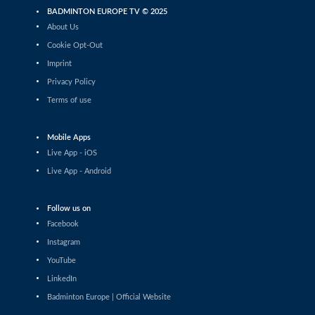
(CZE)
BADMINTON EUROPE TV © 2025
Mixed Doubles
About Us
Nicolas Franconville / Julie Franconville
Cookie Opt-Out
(SUI) - Mads Vestergaard / Christine
Busch (DEN)
Imprint
Mixed Doubles
Privacy Policy
Ruben Garcia / Lucia Rodriguez (ESP) -
Terms of use
Mathias Christiansen / Alexandra Bøje
(DEN)
Mixed Doubles
Mobile Apps
Samuel Jones / Lizzie Tolman (ENG) -
Live App - iOS
Julien Maio / Lea Palermo (FRA)
Live App - Android
Mixed Doubles
Jesper Toft / Amalie Magelund (DEN) -
Malik Bourakkadi / Leona Michalski
Follow us on
(GER)
Facebook
Mixed Doubles
Instagram
Simon Krax / Amelie Lehmann (GER) -
YouTube
Brian Wassink / Debora Jille (NED)
LinkedIn
Mixed Doubles
Badminton Europe | Official Website
Thom Gicquel / Delphine Delrue (FRA) -