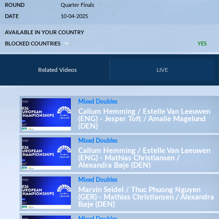
ROUND
Quarter Finals
DATE
10-04-2025
AVAILABLE IN YOUR COUNTRY
BLOCKED COUNTRIES
YES
Related Videos
LIVE
Mixed Doubles
Callum Hemming / Estelle Van Leeuwen
(ENG) - Jesper Toft / Amalie Magelund
(DEN)
Mixed Doubles
Callum Hemming / Estelle Van Leeuwen
(ENG) - Mathias Christiansen /
Alexandra Bøje (DEN)
Mixed Doubles
Marvin Seidel / Thuc Phuong Nguyen
(GER) - Mathias Christiansen / Alexandra
Bøje (DEN)