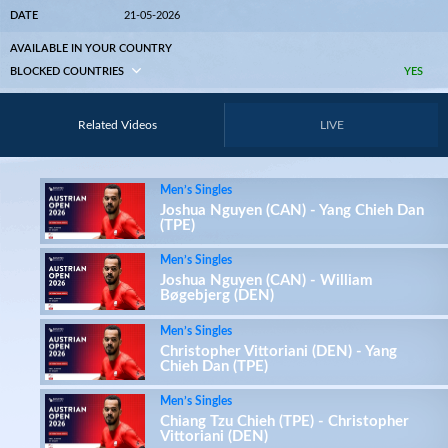
DATE
21-05-2026
AVAILABLE IN YOUR COUNTRY
BLOCKED COUNTRIES
YES
Related Videos
LIVE
Men’s Singles
Joshua Nguyen (CAN) - Yang Chieh Dan
(TPE)
Men’s Singles
Joshua Nguyen (CAN) - William
Bøgebjerg (DEN)
Men’s Singles
Christopher Vittoriani (DEN) - Yang
Chieh Dan (TPE)
Men’s Singles
Chiang Tzu Chieh (TPE) - Christopher
Vittoriani (DEN)