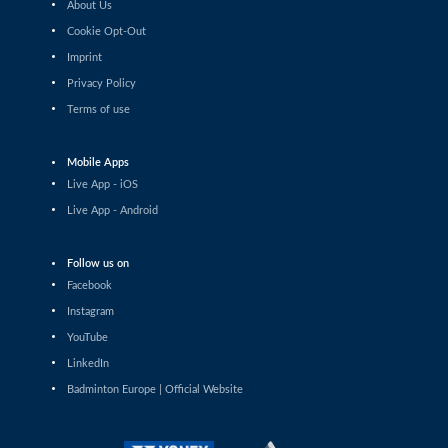
About Us
Shashwat Dalal (IND) - Orijit Chaliha (IND)
Cookie Opt-Out
Imprint
Men’s Singles
Chiang Tzu Chieh (TPE) - Giovanni Toti (ITA)
Privacy Policy
Terms of use
Men’s Singles
Hmar Lalthazuala (IND) - Yang Chieh Dan (TPE)
Mobile Apps
Live App - iOS
Men’s Singles
Live App - Android
Joshua Nguyen (CAN) - Wolfgang Gnedt (AUT)
Follow us on
Men’s Singles
Facebook
Mikolaj Szymanowski (POL) - Pranay Shettigar (IND)
Instagram
Men’s Singles
YouTube
Christopher Vittoriani (DEN) - Sanskar Saraswat (IND)
LinkedIn
Badminton Europe | Official Website
Men’s Singles
Sathish Kumar Karunakaran (IND) - Dominik Kwinta
(POL)