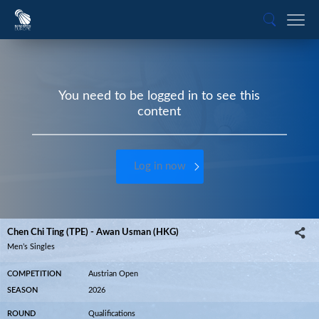
You need to be logged in to see this
content
Log in now
Chen Chi Ting (TPE) - Awan Usman (HKG)
Men’s Singles
COMPETITION
Austrian Open
SEASON
2026
ROUND
Qualifications