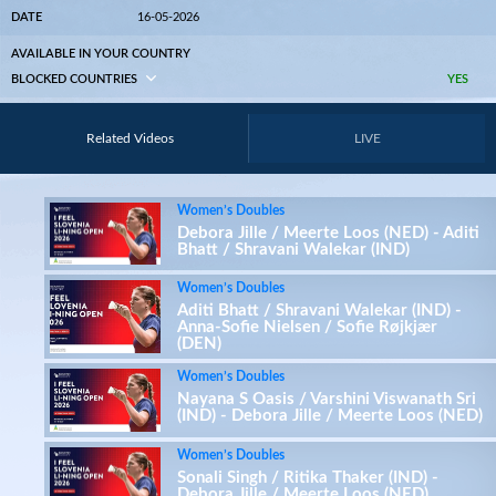
DATE
16-05-2026
AVAILABLE IN YOUR COUNTRY
BLOCKED COUNTRIES
YES
Related Videos
LIVE
Women’s Doubles
Debora Jille / Meerte Loos (NED) - Aditi
Bhatt / Shravani Walekar (IND)
Women’s Doubles
Aditi Bhatt / Shravani Walekar (IND) -
Anna-Sofie Nielsen / Sofie Røjkjær
(DEN)
Women’s Doubles
Nayana S Oasis / Varshini Viswanath Sri
(IND) - Debora Jille / Meerte Loos (NED)
Women’s Doubles
Sonali Singh / Ritika Thaker (IND) -
Debora Jille / Meerte Loos (NED)