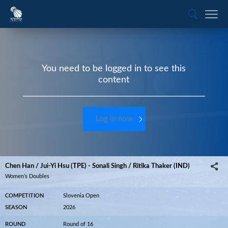
You need to be logged in to see this
content
Log in now
Chen Han / Jui-Yi Hsu (TPE) - Sonali Singh / Ritika Thaker (IND)
Women’s Doubles
COMPETITION
Slovenia Open
SEASON
2026
ROUND
Round of 16