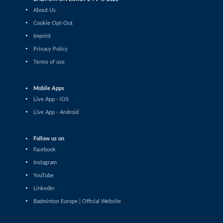
Chih-Yun Cheng / Yi Tsen Hsieh (TPE)
About Us
Women’s Doubles
Cookie Opt-Out
Yun Wei Ou / Tung Yu Syuan (TPE) - Aditi
Bhatt / Shravani Walekar (IND)
Imprint
Privacy Policy
Women’s Doubles
Laura Constantin / Denisa-Maria
Terms of use
Muscalu (ROU) - Debora Jille / Meerte
Loos (NED)
Mobile Apps
Women’s Doubles
Live App - iOS
Elena Popivanova / Tsvetina Popivanova
(BUL) - Anja Blazina / Ariana Korent
Live App - Android
(SLO)
Women’s Doubles
Follow us on
Serena Au Yeong / Anna Hagspiel (AUT) -
Nayana S Oasis / Varshini Viswanath Sri
Facebook
(IND)
Instagram
Women’s Doubles
YouTube
Lee Joinne / Tan Xin Yu (MAS) - Orla
LinkedIn
Flynn / Siofra Flynn (IRL)
Badminton Europe | Official Website
Women’s Doubles
Kate Frost / Paige Woods (IRL) - Anja