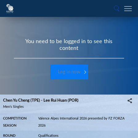
You need to be logged in to see this
content
Log in now
Chen Yu Cheng (TPE) - Lee Rui Huan (POR)
Men’s Singles
COMPETITION
Valence Alpes International 2026 presented by FZ FORZA
SEASON
2026
ROUND
Qualifications