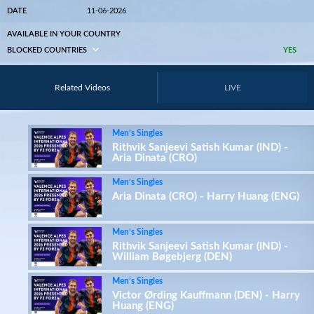
DATE
11-06-2026
AVAILABLE IN YOUR COUNTRY
BLOCKED COUNTRIES
YES
Related Videos
LIVE
Men’s Singles
Rithvik Sanjeevi Satish Kumar (IND) -
Aria Dinata (CRO)
Men’s Singles
Aria Dinata (CRO) - Harry Huang (ENG)
Men’s Singles
Rithvik Sanjeevi Satish Kumar (IND) -
William Bøgebjerg (DEN)
Men’s Singles
Victor Ørding Kauffmann (DEN) - Harry
Huang (ENG)