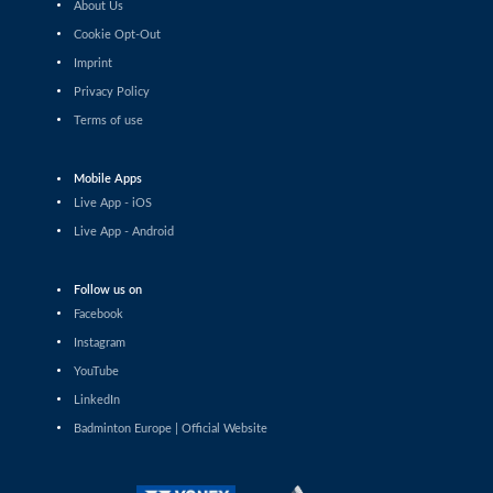
About Us
Lakshay Sharma (IND) - Aria Dinata (CRO)
Cookie Opt-Out
Imprint
Men’s Singles
Mikolaj Szymanowski (POL) - Harry Huang (ENG)
Privacy Policy
Terms of use
Men’s Singles
Rithvik Sanjeevi Satish Kumar (IND) - Amaury Lievre
Mobile Apps
(FRA)
Live App - iOS
Men’s Singles
Live App - Android
Joakim Oldorff (FIN) - Dominik Kwinta (POL)
Follow us on
Men’s Singles
Facebook
Daniil Dubovenko (ISR) - Clarence Villaflor (PHI)
Instagram
Men’s Singles
YouTube
Julien Scheiwiller (SUI) - Lenny Hubert (FRA)
LinkedIn
Badminton Europe | Official Website
Men’s Singles
Joakim Oldorff (FIN) - Siddhanth Gupta (IND)