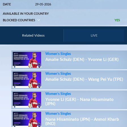
DATE
29-05-2026
AVAILABLE IN YOUR COUNTRY
BLOCKED COUNTRIES
YES
Related Videos
LIVE
Women’s Singles
Amalie Schulz (DEN) - Yvonne Li (GER)
Women’s Singles
Amalie Schulz (DEN) - Wang Pei Yu (TPE)
Women’s Singles
Yvonne Li (GER) - Nana Hisaminato
(JPN)
Women’s Singles
Nana Hisaminato (JPN) - Anmol Kharb
(IND)