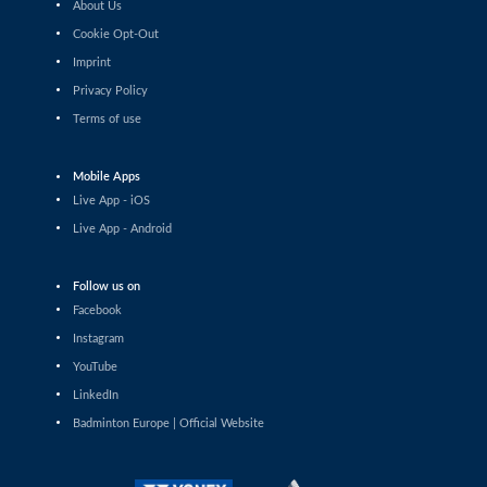
About Us
Haruna Konishi (JPN) - Yvonne Li (GER)
Cookie Opt-Out
Imprint
Women’s Singles
Wang Pei Yu (TPE) - Anna Tatranova (FRA)
Privacy Policy
Terms of use
Women’s Singles
Tasnim Mir (IND) - Imad Farooqui Samiya (IND)
Mobile Apps
Live App - iOS
Women’s Singles
Live App - Android
Lee Xin Yi Megan (SGP) - Sarunrak Vitidsarn (THA)
Follow us on
Women’s Singles
Amalie Schulz (DEN) - Vivien Sandorhazi (HUN)
Facebook
Instagram
Women’s Singles
YouTube
Eng Ler Qi (MAS) - Rachel Chan (CAN)
LinkedIn
Badminton Europe | Official Website
Women’s Singles
Lim Zhi Shin (MAS) - Anmol Kharb (IND)