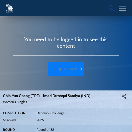
You need to be logged in to see this
content
Log in now
Chih-Yun Cheng (TPE) - Imad Farooqui Samiya (IND)
Women’s Singles
COMPETITION
Denmark Challenge
SEASON
2026
ROUND
Round of 32