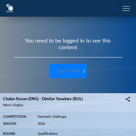
You need to be logged in to see this
content
Log in now
Cholan Kayan (ENG) - Dimitar Yanakiev (BUL)
Men’s Singles
COMPETITION
Denmark Challenge
SEASON
2026
ROUND
Qualifications