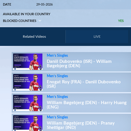
DATE
29-05-2026
AVAILABLE IN YOUR COUNTRY
BLOCKED COUNTRIES
YES
Related Videos
LIVE
Men’s Singles
Daniil Dubovenko (ISR) - William
Bøgebjerg (DEN)
Men’s Singles
Enogat Roy (FRA) - Daniil Dubovenko
(ISR)
Men’s Singles
William Bøgebjerg (DEN) - Harry Huang
(ENG)
Men’s Singles
William Bøgebjerg (DEN) - Pranay
Shettigar (IND)