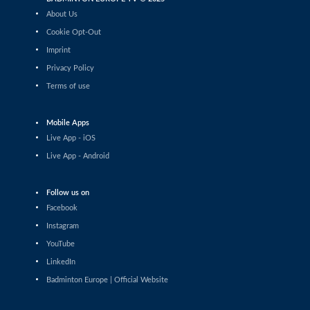
Daniil Dubovenko (ISR) - Mikolaj Szymanowski (POL)
About Us
Cookie Opt-Out
Men’s Singles
Imprint
Matthias Kicklitz (GER) - Harry Huang (ENG)
Privacy Policy
Terms of use
Men’s Singles
Dominik Kwinta (POL) - Christopher Vittoriani (DEN)
Mobile Apps
Men’s Singles
Live App - iOS
S.Sankar Muthusamy Subramanian (IND) - Gustav
Live App - Android
Bjorkler (SWE)
Men’s Singles
Follow us on
Alap Mishra (IND) - Ygor Coelho (BRA)
Facebook
Instagram
Men’s Singles
YouTube
Wei-Cheng Su (TPE) - Dominik Kwinta (POL)
LinkedIn
Badminton Europe | Official Website
Men’s Singles
Joakim Oldorff (FIN) - Tan Jia Jie (MAS)