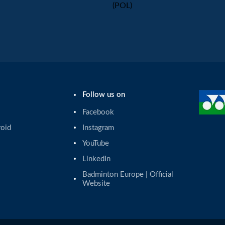
(POL)
Follow us on
Facebook
roid
Instagram
YouTube
LinkedIn
Badminton Europe | Official 
Website