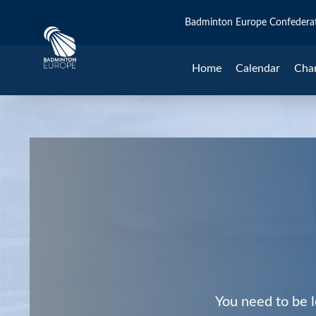
Badminton Europe Confedera
Home
Calendar
Cha
You need to be l