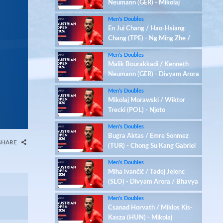
Neumann (GER) - Mikolaj
Morawski / Wiktor Trecki
Men’s Doubles
(POL)
En Jui Chang / Hao-Hsiang
Chang (TPE) - Ng Ming Zhe /
Tan Qian Hang (SGP)
Men’s Doubles
Malik Bourakkadi / Kenneth
Neumann (GER) - Divyam Arora
/ Bhavya Chhabra (IND)
Men’s Doubles
Mikolaj Morawski / Wiktor
Trecki (POL) - Njoto
Michaelangelo / Yu Zhirui Jerry
Men’s Doubles
(HKG)
Bugra Aktas / Emre Sonmez
SHARE
(TUR) - Chong Su Kang Gabriel
/ Kriston Jun Hao Choo (SGP)
Men’s Doubles
Miha Ivančič / Tadej Jelenc
(SLO) - Divyam Arora / Bhavya
Chhabra (IND)
Men’s Doubles
Csanad Horvath / Miklos Kis-
Kasza (HUN) - Mikolaj