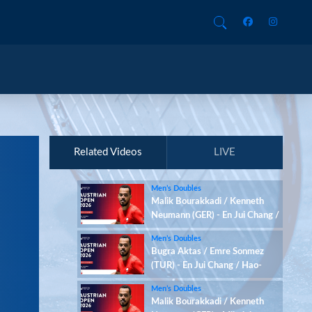
Related Videos
LIVE
Men’s Doubles
Malik Bourakkadi / Kenneth
Neumann (GER) - En Jui Chang /
Hao-Hsiang Chang (TPE)
Men’s Doubles
Bugra Aktas / Emre Sonmez
(TUR) - En Jui Chang / Hao-
Hsiang Chang (TPE)
Men’s Doubles
Malik Bourakkadi / Kenneth