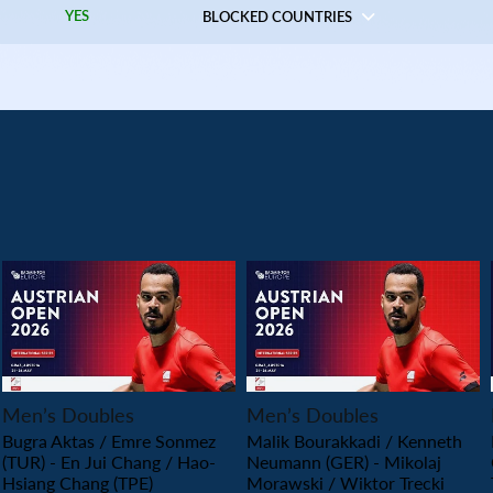
YES
BLOCKED COUNTRIES
PLAY
PLAY
Men’s Doubles
Men’s Doubles
Bugra Aktas / Emre Sonmez
Malik Bourakkadi / Kenneth
(TUR) - En Jui Chang / Hao-
Neumann (GER) - Mikolaj
Hsiang Chang (TPE)
Morawski / Wiktor Trecki