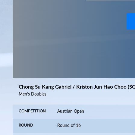
Chong Su Kang Gabriel / Kriston Jun Hao Choo (S
Men’s Doubles
COMPETITION
Austrian Open
ROUND
Round of 16