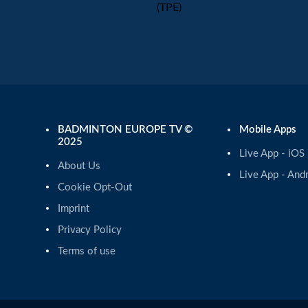
(TPE)
BADMINTON EUROPE TV ©
Mobile Apps
2025
Live App - iOS
About Us
Live App - And
Cookie Opt-Out
Imprint
Privacy Policy
Terms of use