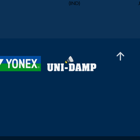
(IND)
Men’s Doubles
Chong Su Kang Gabriel /
Kriston Jun Hao Choo (SGP) -
Gaspard Delabrosse / Marius
Men’s Doubles
Reboul L'alexandre (FRA)
Ng Ming Zhe / Tan Qian Hang
(SGP) - Thomas Wiesler /
Shangzu Zhan (AUT)
Men’s Doubles
Divyam Arora / Bhavya
Chhabra (IND) - Nge Joo Jie /
Johann Prajogo (SGP)
Men’s Doubles
Arsh Mohammad / Saurav Sahu
(IND) - Torjus Flaatten / Jonas
Østhassel (NOR)
Men’s Doubles
Jesus De Burgos / Adolfo Lopez
(ESP) - En Jui Chang / Hao-
Hsiang Chang (TPE)