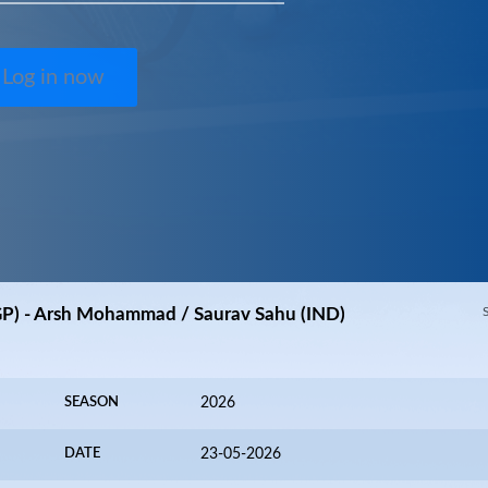
Log in now
GP) - Arsh Mohammad / Saurav Sahu (IND)
SEASON
2026
DATE
23-05-2026