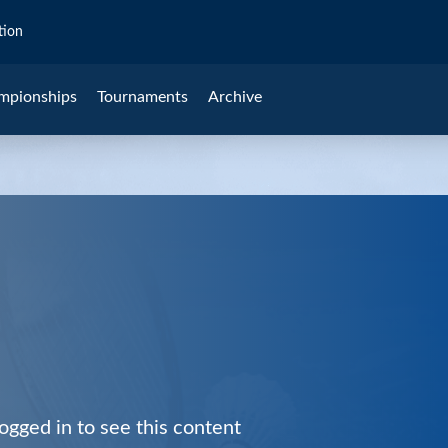
tion
mpionships
Tournaments
Archive
ogged in to see this content