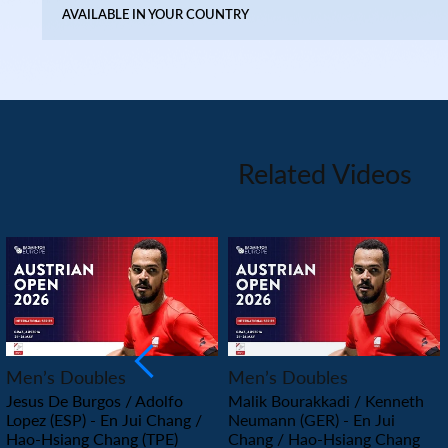
AVAILABLE IN YOUR COUNTRY
Related Videos
PLAY
PLAY
Men’s Doubles
Men’s Doubles
Jesus De Burgos / Adolfo
Malik Bourakkadi / Kenneth
Lopez (ESP) - En Jui Chang /
Neumann (GER) - En Jui
Hao-Hsiang Chang (TPE)
Chang / Hao-Hsiang Chang