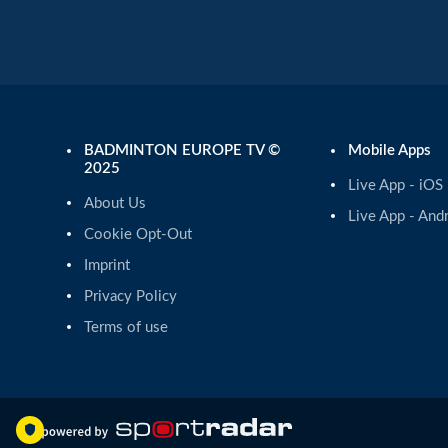
BADMINTON EUROPE TV ©
Mobile Apps
2025
Live App - iOS
About Us
Live App - And
Cookie Opt-Out
Imprint
Privacy Policy
Terms of use