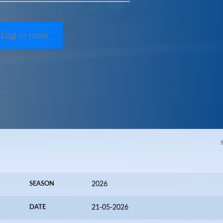
Log in now
SEASON
2026
DATE
21-05-2026