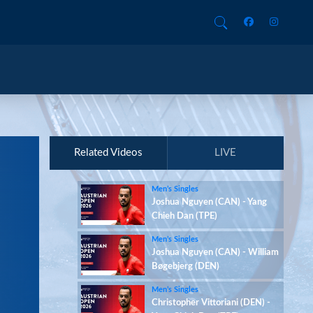
Related Videos
LIVE
Men’s Singles
Joshua Nguyen (CAN) - Yang
Chieh Dan (TPE)
Men’s Singles
Joshua Nguyen (CAN) - William
Bøgebjerg (DEN)
Men’s Singles
Christopher Vittoriani (DEN) -