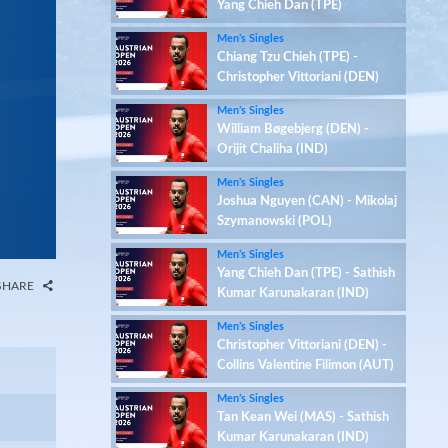
Yang Chieh Dan (TPE)
Men’s Singles
Chiang Tzu Chieh (TPE) -
Christopher Vittoriani (DEN)
Men’s Singles
William Bøgebjerg (DEN) -
Orijit Chaliha (IND)
Men’s Singles
Joshua Nguyen (CAN) - Mikolaj
Szymanowski (POL)
Men’s Singles
Yang Chieh Dan (TPE) - Sathish
SHARE
Kumar Karunakaran (IND)
Men’s Singles
Christopher Vittoriani (DEN) -
Collins Valentine Filimon (AUT)
Men’s Singles
Tan Kean Wei (MAS) - Sathish
Kumar Karunakaran (IND)