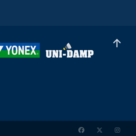
Men’s Singles
Christopher Vittoriani (DEN) - Sanskar
Saraswat (IND)
Men’s Singles
Sathish Kumar Karunakaran (IND) - Dominik
Kwinta (POL)
Men’s Singles
William Bøgebjerg (DEN) - Tan Jia Jie (MAS)
Men’s Singles
Enrico Keoni Asuncion (USA) - Hmar
Lalthazuala (IND)
Men’s Singles
Lam Ka To (HKG) - Tan Kean Wei (MAS)