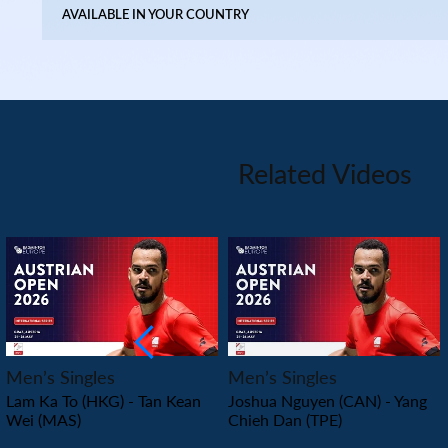
AVAILABLE IN YOUR COUNTRY
Related Videos
PLAY
PLAY
Men’s Singles
Men’s Singles
Lam Ka To (HKG) - Tan Kean
Joshua Nguyen (CAN) - Yang
Wei (MAS)
Chieh Dan (TPE)