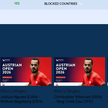
YES
BLOCKED COUNTRIES
PLAY
PLAY
Men’s Singles
Men’s Singles
Joshua Nguyen (CAN) -
Christopher Vittoriani (DEN)
William Bøgebjerg (DEN)
- Yang Chieh Dan (TPE)