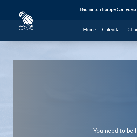
Badminton Europe Confedera
Home
Calendar
Cha
You need to be l