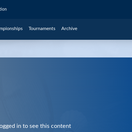
tion
mpionships
Tournaments
Archive
ogged in to see this content