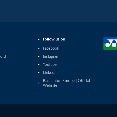
Follow us on
Facebook
roid
Instagram
YouTube
LinkedIn
Badminton Europe | Official 
Website