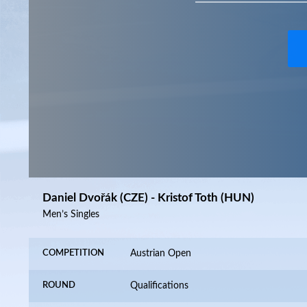
Daniel Dvořák (CZE) - Kristof Toth (HUN)
Men’s Singles
COMPETITION
Austrian Open
ROUND
Qualifications