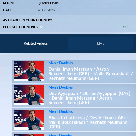
ROUND
Quarter Finals
DATE
28-06-2025
AVAILABLE IN YOUR COUNTRY
BLOCKED COUNTRIES
YES
Related Videos
LIVE
Men’s Doubles
Danial Iman Marzuan / Aaron
Sonnenschein (GER) - Malik Bourakkadi /
Kenneth Neumann (GER)
Men’s Doubles
Dev Ayyappan / Dhiren Ayyappan (UAE)
- Danial Iman Marzuan / Aaron
Sonnenschein (GER)
Men’s Doubles
Bharath Latheesh / Dev Vishnu (UAE) -
Malik Bourakkadi / Kenneth Neumann
(GER)