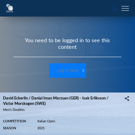
You need to be logged in to see this
content
Log in now
David Eckerlin / Danial Iman Marzuan (GER) - Isak Erliksson /
Victor Morskogen (SWE)
Men’s Doubles
COMPETITION
Italian Open
SEASON
2025