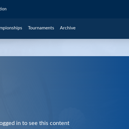
tion
mpionships
Tournaments
Archive
ogged in to see this content