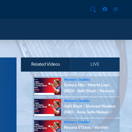
Related Videos
LIVE
Women’s Doubles
Debora Jille / Meerte Loos
(NED) - Aditi Bhatt / Shravani
Walekar (IND)
Women’s Doubles
Aditi Bhatt / Shravani Walekar
(IND) - Anna-Sofie Nielsen /
Sofie Røjkjær (DEN)
Women’s Doubles
Nayana S Oasis / Varshini