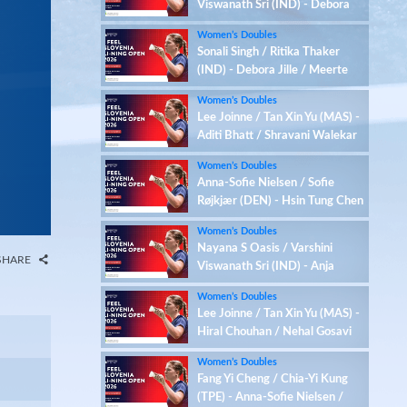
Viswanath Sri (IND) - Debora
Jille / Meerte Loos (NED)
Women’s Doubles
Sonali Singh / Ritika Thaker
(IND) - Debora Jille / Meerte
Loos (NED)
Women’s Doubles
Lee Joinne / Tan Xin Yu (MAS) -
Aditi Bhatt / Shravani Walekar
(IND)
Women’s Doubles
Anna-Sofie Nielsen / Sofie
Røjkjær (DEN) - Hsin Tung Chen
/ Yu-Hsi Chen (TPE)
Women’s Doubles
Nayana S Oasis / Varshini
SHARE
Viswanath Sri (IND) - Anja
Blazina / Ariana Korent (SLO)
Women’s Doubles
Lee Joinne / Tan Xin Yu (MAS) -
Hiral Chouhan / Nehal Gosavi
(IND)
Women’s Doubles
Fang Yi Cheng / Chia-Yi Kung
(TPE) - Anna-Sofie Nielsen /