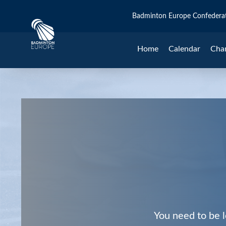
Badminton Europe Confedera
Home
Calendar
Cha
You need to be l