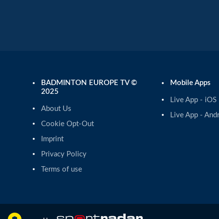
BADMINTON EUROPE TV ©
Mobile Apps
2025
Live App - iOS
About Us
Live App - And
Cookie Opt-Out
Imprint
Privacy Policy
Terms of use