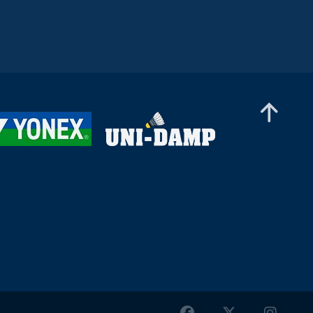
Women’s Doubles
(IND)
Lee Joinne / Tan Xin Yu (MAS) -
Orla Flynn / Siofra Flynn (IRL)
Women’s Doubles
Kate Frost / Paige Woods (IRL)
- Anja Blazina / Ariana Korent
(SLO)
Women’s Doubles
Nur Aina Maisarah / Xin Ying
Teh (MAS) - Nayana S Oasis /
Varshini Viswanath Sri (IND)
Women’s Doubles
Yun Wei Ou / Tung Yu Syuan
(TPE) - Petra Hart / Zsofi Szabo
(HUN)
Women’s Doubles
Fang Yi Cheng / Chia-Yi Kung
(TPE) - Pin Hsuan Chiang / Pei-
Yu Li (TPE)