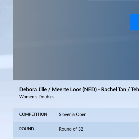
Debora Jille / Meerte Loos (NED) - Rachel Tan / Te
Women’s Doubles
COMPETITION
Slovenia Open
ROUND
Round of 32