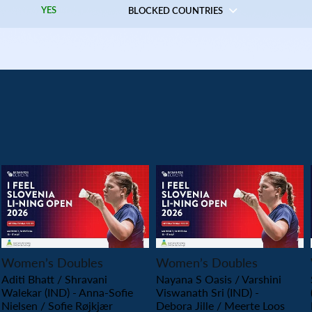
YES
BLOCKED COUNTRIES
PLAY
PLAY
Women’s Doubles
Women’s Doubles
Aditi Bhatt / Shravani
Nayana S Oasis / Varshini
Walekar (IND) - Anna-Sofie
Viswanath Sri (IND) -
Nielsen / Sofie Røjkjær
Debora Jille / Meerte Loos