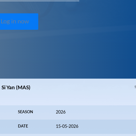
Log in now
h Si Yan (MAS)
SEASON
2026
DATE
15-05-2026