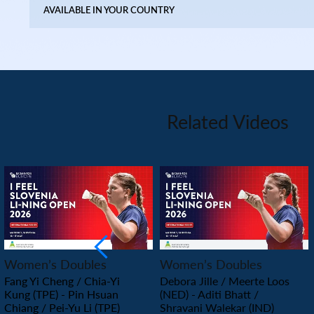
AVAILABLE IN YOUR COUNTRY
Related Videos
PLAY
PLAY
Women’s Doubles
Women’s Doubles
Fang Yi Cheng / Chia-Yi
Debora Jille / Meerte Loos
Kung (TPE) - Pin Hsuan
(NED) - Aditi Bhatt /
Chiang / Pei-Yu Li (TPE)
Shravani Walekar (IND)