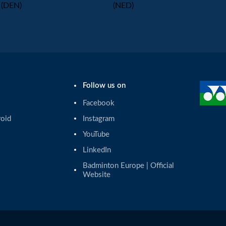
(DEN)
(NED)
Follow us on
Facebook
roid
Instagram
YouTube
LinkedIn
Badminton Europe | Official 
Website