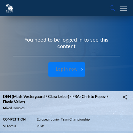
You need to be logged in to see this
content
Log in now
DEN (Mads Vestergaard / Clara Løber) - FRA (Christo Popov /
Flavie Vallet)
Mixed Doubles
COMPETITION
European Junior Team Championship
SEASON
2020