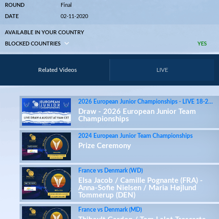
ROUND
Final
DATE
02-11-2020
AVAILABLE IN YOUR COUNTRY
BLOCKED COUNTRIES
YES
Related Videos
LIVE
2026 European Junior Championships - LIVE 18-27 August on badmintoneurope.tv
Draw - 2026 European Junior Team
Championships
2024 European Junior Team Championships
Prize Ceremony
France vs Denmark (WD)
Elsa Jacob / Camille Pognante (FRA) -
Anna-Sofie Nielsen / Maria Højlund
Tommerup (DEN)
France vs Denmark (MD)