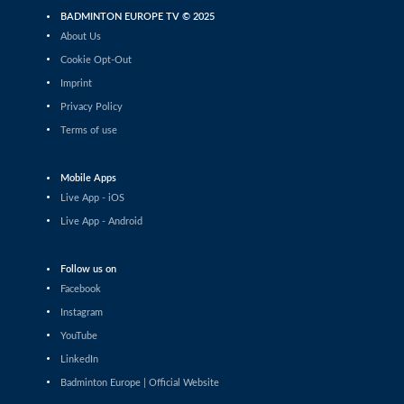
BADMINTON EUROPE TV © 2025
France vs Poland (WS)
About Us
Malya Hoareau (FRA) - Alicja Syrek (POL)
Cookie Opt-Out
Netherlands vs Denmark (WS)
Imprint
Flora Wang (NED) - Kajsa Van Dalm (DEN)
Privacy Policy
Terms of use
Netherlands vs Denmark (MS)
Dion Hoegen (NED) - Phillip Kryger Boe (DEN)
Mobile Apps
Live App - iOS
France vs Poland (MS)
Live App - Android
Arthur Tatranov (FRA) - Mateusz Golas (POL)
Follow us on
France vs Poland (XD)
Tom Lalot Trescarte / Elsa Jacob (FRA) - Krzysztof
Facebook
Podkowinski / Kinga Stokfisz (POL)
Instagram
Netherlands vs Denmark (XD)
YouTube
Joep Strooper / Sterre Bang (NED) - Otto Reiler /
LinkedIn
Amanda Aarrebo Petersen (DEN)
Badminton Europe | Official Website
Women's Singles