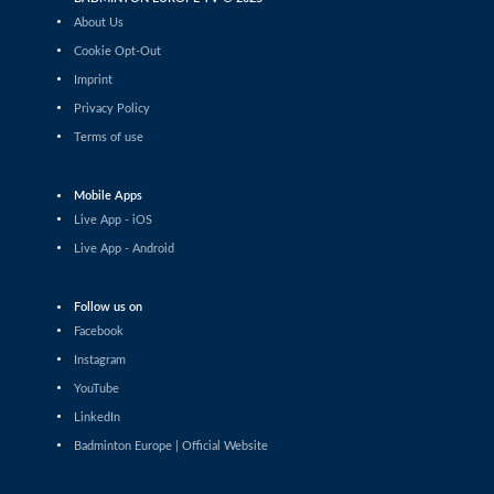
Tauri Kilk (EST) - Arthur Wakhevitsch (FRA)
About Us
Cookie Opt-Out
Men’s Singles
Imprint
Maksymilian Danielak (POL) - Maximilian Ørding
Kauffmann (DEN)
Privacy Policy
Terms of use
Men’s Singles
Lee Yu-Jui (TPE) - Yuan-Syue Jhuang (TPE)
Mobile Apps
Men’s Singles
Live App - iOS
Riyan Malhan (UAE) - Heng Lin Ngan (ENG)
Live App - Android
Men’s Singles
Follow us on
Clarence Villaflor (PHI) - Mateusz Golas (POL)
Facebook
Instagram
Men’s Singles
YouTube
Mateusz Golas (POL) - Luca Zhou (ITA)
LinkedIn
Badminton Europe | Official Website
Men’s Singles
Ananda Galvani Daniswara (FIN) - Nicolas A. Mueller
(SUI)