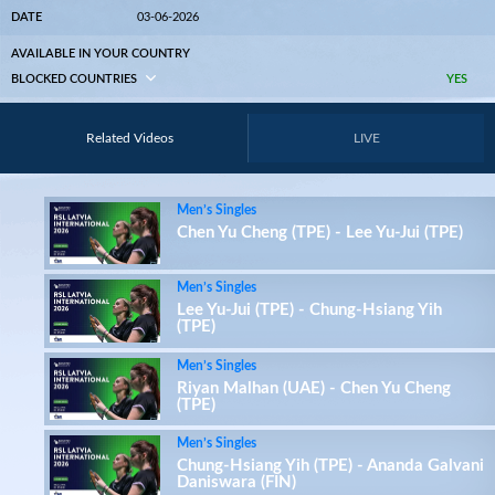
DATE
03-06-2026
AVAILABLE IN YOUR COUNTRY
BLOCKED COUNTRIES
YES
Related Videos
LIVE
Men’s Singles
Chen Yu Cheng (TPE) - Lee Yu-Jui (TPE)
Men’s Singles
Lee Yu-Jui (TPE) - Chung-Hsiang Yih
(TPE)
Men’s Singles
Riyan Malhan (UAE) - Chen Yu Cheng
(TPE)
Men’s Singles
Chung-Hsiang Yih (TPE) - Ananda Galvani
Daniswara (FIN)