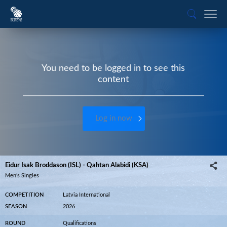
You need to be logged in to see this
content
Log in now
Eidur Isak Broddason (ISL) - Qahtan Alabidi (KSA)
Men’s Singles
COMPETITION
Latvia International
SEASON
2026
ROUND
Qualifications