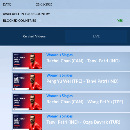
DATE
21-05-2026
AVAILABLE IN YOUR COUNTRY
BLOCKED COUNTRIES
YES
Related Videos
LIVE
Women’s Singles
Rachel Chan (CAN) - Tanvi Patri (IND)
Women’s Singles
Peng Yu Wei (TPE) - Tanvi Patri (IND)
Women’s Singles
Rachel Chan (CAN) - Wang Pei Yu (TPE)
Women’s Singles
Tanvi Patri (IND) - Ozge Bayrak (TUR)