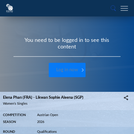
You need to be logged in to see this
content
Log in now
Elena Phan (FRA) - Likwan Sophie Aleena (SGP)
Women’s Singles
COMPETITION
Austrian Open
SEASON
2026
ROUND
Qualifications