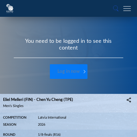
You need to be logged in to see this
content
Log in now
Eliel Melleri (FIN) - Chen Yu Cheng (TPE)
Men’s Singles
COMPETITION
Latvia International
SEASON
2026
ROUND
1/8-finals (R16)