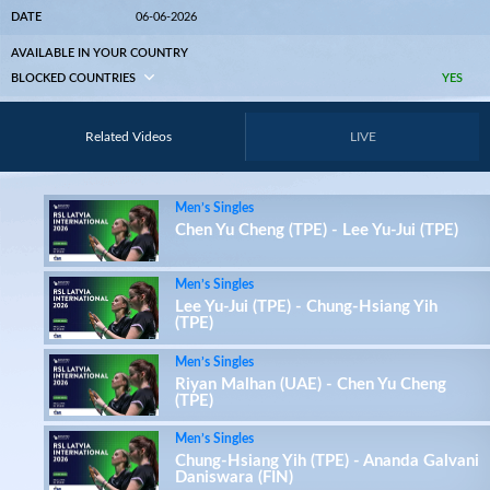
DATE
06-06-2026
AVAILABLE IN YOUR COUNTRY
BLOCKED COUNTRIES
YES
Related Videos
LIVE
Men’s Singles
Chen Yu Cheng (TPE) - Lee Yu-Jui (TPE)
Men’s Singles
Lee Yu-Jui (TPE) - Chung-Hsiang Yih
(TPE)
Men’s Singles
Riyan Malhan (UAE) - Chen Yu Cheng
(TPE)
Men’s Singles
Chung-Hsiang Yih (TPE) - Ananda Galvani
Daniswara (FIN)