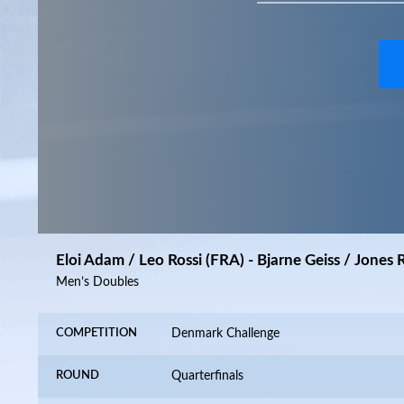
Eloi Adam / Leo Rossi (FRA) - Bjarne Geiss / Jones 
Men’s Doubles
COMPETITION
Denmark Challenge
ROUND
Quarterfinals