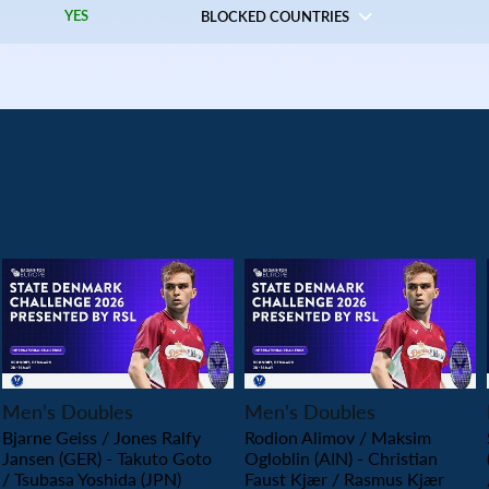
YES
BLOCKED COUNTRIES
PLAY
PLAY
Men’s Doubles
Men’s Doubles
Bjarne Geiss / Jones Ralfy
Rodion Alimov / Maksim
Jansen (GER) - Takuto Goto
Ogloblin (AIN) - Christian
/ Tsubasa Yoshida (JPN)
Faust Kjær / Rasmus Kjær