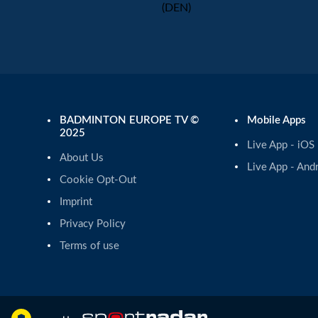
(DEN)
BADMINTON EUROPE TV ©
Mobile Apps
2025
Live App - iOS
About Us
Live App - And
Cookie Opt-Out
Imprint
Privacy Policy
Terms of use