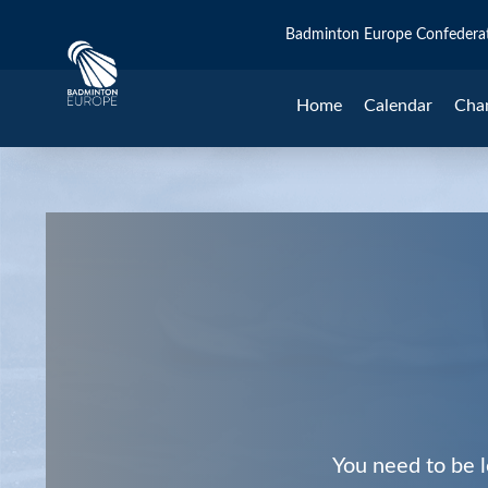
Badminton Europe Confedera
Home
Calendar
Cha
You need to be l