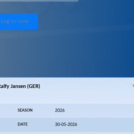
Log in now
Ralfy Jansen (GER)
SEASON
2026
DATE
30-05-2026