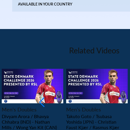
AVAILABLE IN YOUR COUNTRY
Related Videos
PLAY
PLAY
Men’s Doubles
Men’s Doubles
Divyam Arora / Bhavya
Takuto Goto / Tsubasa
Chhabra (IND) - Nathan
Yoshida (JPN) - Christian
Mills / Wong Yan Kit (CAN)
Faust Kjær / Rasmus Kjær