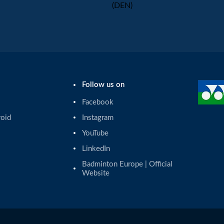
(DEN)
Follow us on
Facebook
roid
Instagram
YouTube
LinkedIn
Badminton Europe | Official 
Website