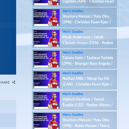
Ogloblin (AIN) - Christian Faust
Kjær / Rasmus Kjær (DEN)
Men’s Doubles
Shuntaro Mezaki / Yuta Oku
(JPN) - Christian Faust Kjær /
Rasmus Kjær (DEN)
Men’s Doubles
Mads Andersson / Jakob
Clausen Jessen (DEN) - Rodion
Alimov / Maksim Ogloblin (AIN)
Men’s Doubles
Takuto Goto / Tsubasa Yoshida
(JPN) - Bhargav Ram Arigela /
Viswa Tej Gobburu (IND)
Men’s Doubles
Nathan Mills / Wong Yan Kit
SHARE
(CAN) - Christian Faust Kjær /
Rasmus Kjær (DEN)
Men’s Doubles
Vojtěch Havlíček / Tomáš
Švejda (CZE) - Rodion Alimov /
Maksim Ogloblin (AIN)
Men’s Doubles
Shuntaro Mezaki / Yuta Oku
(JPN) - Robin Harper / Harry