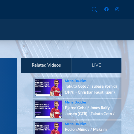
Related Videos
LIVE
Men’s Doubles
Takuto Goto / Tsubasa Yoshida
(JPN) - Christian Faust Kjær /
Rasmus Kjær (DEN)
Men’s Doubles
Bjarne Geiss / Jones Ralfy
Jansen (GER) - Takuto Goto /
Tsubasa Yoshida (JPN)
Men’s Doubles
Rodion Alimov / Maksim