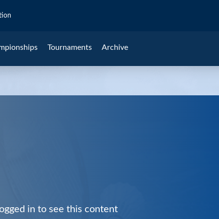
tion
mpionships
Tournaments
Archive
ogged in to see this content