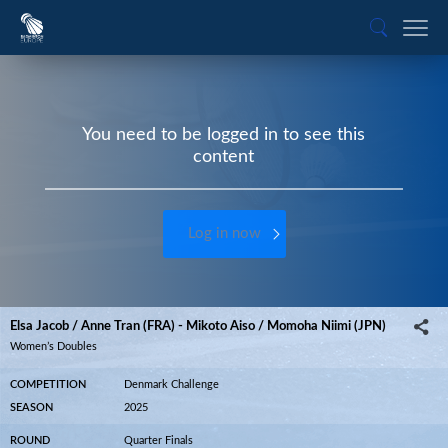
You need to be logged in to see this
content
Log in now
Elsa Jacob / Anne Tran (FRA) - Mikoto Aiso / Momoha Niimi (JPN)
Women’s Doubles
COMPETITION
Denmark Challenge
SEASON
2025
ROUND
Quarter Finals