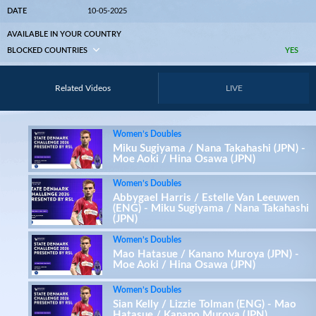
DATE
10-05-2025
AVAILABLE IN YOUR COUNTRY
BLOCKED COUNTRIES
YES
Related Videos
LIVE
Women’s Doubles
Miku Sugiyama / Nana Takahashi (JPN) -
Moe Aoki / Hina Osawa (JPN)
Women’s Doubles
Abbygael Harris / Estelle Van Leeuwen
(ENG) - Miku Sugiyama / Nana Takahashi
(JPN)
Women’s Doubles
Mao Hatasue / Kanano Muroya (JPN) -
Moe Aoki / Hina Osawa (JPN)
Women’s Doubles
Sian Kelly / Lizzie Tolman (ENG) - Mao
Hatasue / Kanano Muroya (JPN)