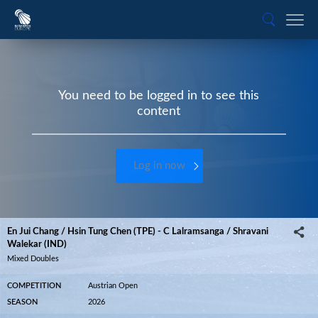
You need to be logged in to see this
content
Log in now
En Jui Chang / Hsin Tung Chen (TPE) - C Lalramsanga / Shravani
Walekar (IND)
Mixed Doubles
COMPETITION
Austrian Open
SEASON
2026