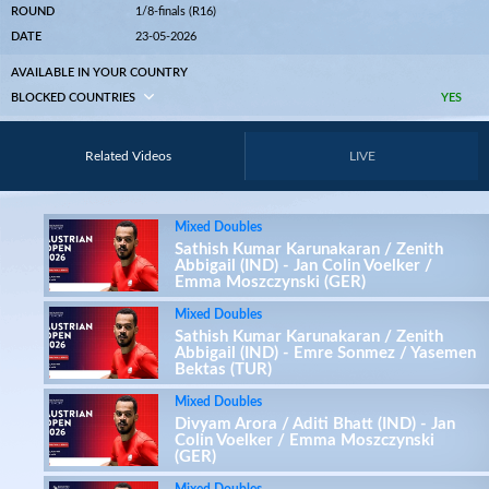
ROUND
1/8-finals (R16)
DATE
23-05-2026
AVAILABLE IN YOUR COUNTRY
BLOCKED COUNTRIES
YES
Related Videos
LIVE
Mixed Doubles
Sathish Kumar Karunakaran / Zenith
Abbigail (IND) - Jan Colin Voelker /
Emma Moszczynski (GER)
Mixed Doubles
Sathish Kumar Karunakaran / Zenith
Abbigail (IND) - Emre Sonmez / Yasemen
Bektas (TUR)
Mixed Doubles
Divyam Arora / Aditi Bhatt (IND) - Jan
Colin Voelker / Emma Moszczynski
(GER)