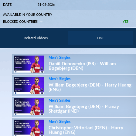
DATE
31-05-2026
AVAILABLE IN YOUR COUNTRY
BLOCKED COUNTRIES
YES
Related Videos
LIVE
Men’s Singles
Daniil Dubovenko (ISR) - William
Bøgebjerg (DEN)
Men’s Singles
William Bøgebjerg (DEN) - Harry Huang
(ENG)
Men’s Singles
William Bøgebjerg (DEN) - Pranay
Shettigar (IND)
Men’s Singles
Christopher Vittoriani (DEN) - Harry
Huang (ENG)