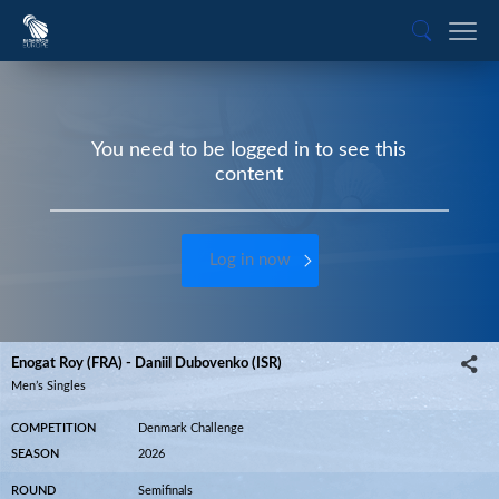
You need to be logged in to see this
content
Log in now
Enogat Roy (FRA) - Daniil Dubovenko (ISR)
Men’s Singles
COMPETITION
Denmark Challenge
SEASON
2026
ROUND
Semifinals