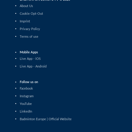
Matthias Kicklitz (GER) - Harry Huang
About Us
(ENG)
Cookie Opt-Out
Men’s Singles
Imprint
Dominik Kwinta (POL) - Christopher
Privacy Policy
Vittoriani (DEN)
Terms of use
Men’s Singles
S.Sankar Muthusamy Subramanian (IND)
- Gustav Bjorkler (SWE)
Mobile Apps
Live App - iOS
Men’s Singles
Live App - Android
Alap Mishra (IND) - Ygor Coelho (BRA)
Men’s Singles
Follow us on
Wei-Cheng Su (TPE) - Dominik Kwinta
Facebook
(POL)
Instagram
Men’s Singles
YouTube
Joakim Oldorff (FIN) - Tan Jia Jie (MAS)
LinkedIn
Badminton Europe | Official Website
Men’s Singles
Cholan Kayan (ENG) - William Bøgebjerg