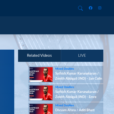
Related Videos
LIVE
Mixed Doubles
Sathish Kumar Karunakaran /
Zenith Abbigail (IND) - Jan Colin
Voelker / Emma Moszczynski
Mixed Doubles
(GER)
Sathish Kumar Karunakaran /
Zenith Abbigail (IND) - Emre
Sonmez / Yasemen Bektas
Mixed Doubles
(TUR)
Divyam Arora / Aditi Bhatt