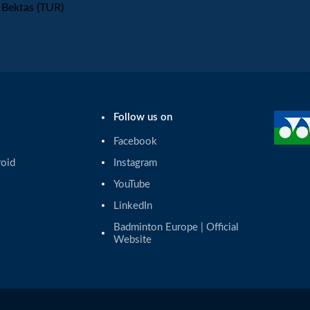
Bektas (TUR)
Follow us on
Facebook
roid
Instagram
YouTube
LinkedIn
Badminton Europe | Official 
Website