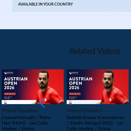
AVAILABLE IN YOUR COUNTRY
Related Videos
PLAY
PLAY
Mixed Doubles
Mixed Doubles
Csanad Horvath / Petra
Sathish Kumar Karunakaran
Hart (HUN) - Jan Colin
/ Zenith Abbigail (IND) - Jan
Voelker / Emma
Colin Voelker / Emma