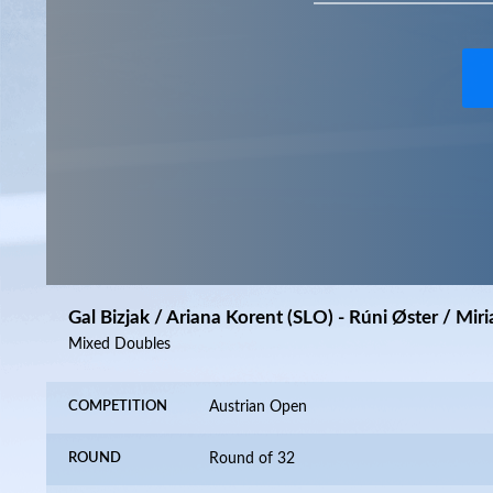
Gal Bizjak / Ariana Korent (SLO) - Rúni Øster / Mi
Mixed Doubles
COMPETITION
Austrian Open
ROUND
Round of 32