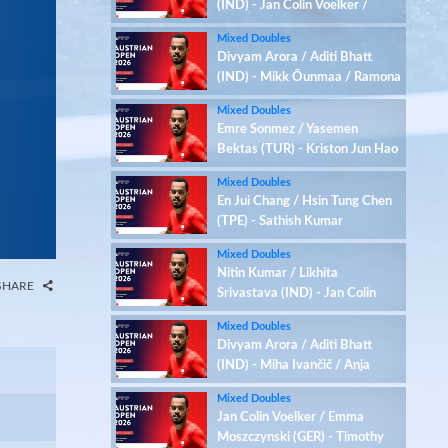
(IND) - Jan Colin Voelker /
Emma Moszczynski (GER)
Mixed Doubles
Divyam Arora / Aditi Bhatt
(IND) - Mikk Õunmaa / Ramona
Üprus (EST)
Mixed Doubles
Emre Sonmez / Yasemen
Bektas (TUR) - Kriston Jun Hao
Choo / Xiao En Heng (SGP)
Mixed Doubles
En Jui Chang / Hsin Tung Chen
(TPE) - Sathish Kumar
Karunakaran / Zenith Abbigail
Mixed Doubles
(IND)
Nitin Kumar / Likhita
SHARE
Srivastava (IND) - Jan Colin
Voelker / Emma Moszczynski
Mixed Doubles
(GER)
Divyam Arora / Aditi Bhatt
(IND) - Miha Ivančič / Anja
Jordan (SLO)
Mixed Doubles
Jan Colin Voelker / Emma
Moszczynski (GER) - Timothy