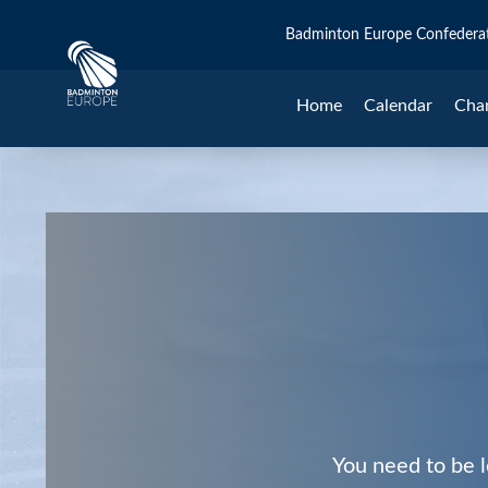
Badminton Europe Confedera
Home
Calendar
Cha
You need to be l