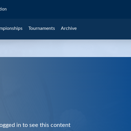
tion
mpionships
Tournaments
Archive
ogged in to see this content