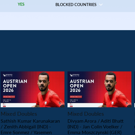
YES
BLOCKED COUNTRIES
PLAY
PLAY
Mixed Doubles
Mixed Doubles
Sathish Kumar Karunakaran
Divyam Arora / Aditi Bhatt
/ Zenith Abbigail (IND) -
(IND) - Jan Colin Voelker /
Emre Sonmez / Yasemen
Emma Moszczynski (GER)