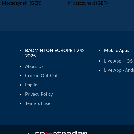
Moszczynski (GER)
Moszczynski (GER)
BADMINTON EUROPE TV ©
Mobile Apps
2025
Live App - iOS
About Us
Live App - And
Cookie Opt-Out
Imprint
Privacy Policy
Terms of use