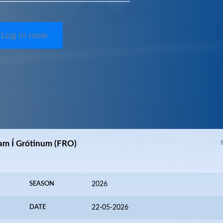
Log in now
riam Í Grótinum (FRO)
SEASON
2026
DATE
22-05-2026