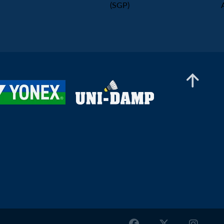
(SGP)
Mixed Doubles
Malik Bourakkadi / Leona Michalski (GER) - En
Jui Chang / Hsin Tung Chen (TPE)
Mixed Doubles
Bugra Aktas / Sinem Yildiz (TUR) - Nitin Kumar
/ Likhita Srivastava (IND)
Mixed Doubles
Sebastian Kadlec / Olivia Kadlecova (SVK) -
Miha Ivančič / Anja Jordan (SLO)
Mixed Doubles
Emre Sonmez / Yasemen Bektas (TUR) - Nge
Joo Jin / Zheng Hong Li (SGP)
Mixed Doubles
Csanad Horvath / Petra Hart (HUN) - Jan Colin
Voelker / Emma Moszczynski (GER)