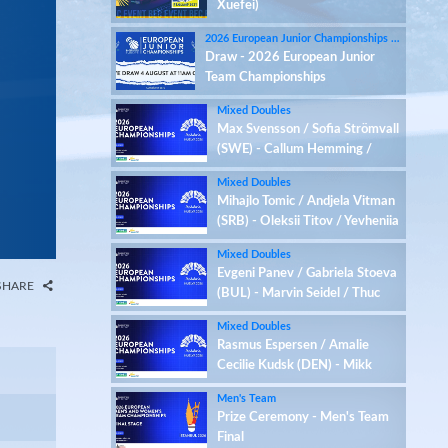
Xuefei)
2026 European Junior Championships - LIVE 18-27 August on badmintoneurope.tv
Draw - 2026 European Junior
Team Championships
Mixed Doubles
Max Svensson / Sofia Strömvall
(SWE) - Callum Hemming /
Estelle Van Leeuwen (ENG)
Mixed Doubles
Mihajlo Tomic / Andjela Vitman
(SRB) - Oleksii Titov / Yevheniia
Kantemyr (UKR)
Mixed Doubles
Evgeni Panev / Gabriela Stoeva
SHARE
(BUL) - Marvin Seidel / Thuc
Phuong Nguyen (GER)
Mixed Doubles
Rasmus Espersen / Amalie
Cecilie Kudsk (DEN) - Mikk
Õunmaa / Ramona Üprus (EST)
Men's Team
Prize Ceremony - Men's Team
Final