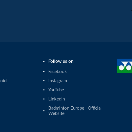
Follow us on
Facebook
roid
Instagram
YouTube
LinkedIn
Badminton Europe | Official 
Website