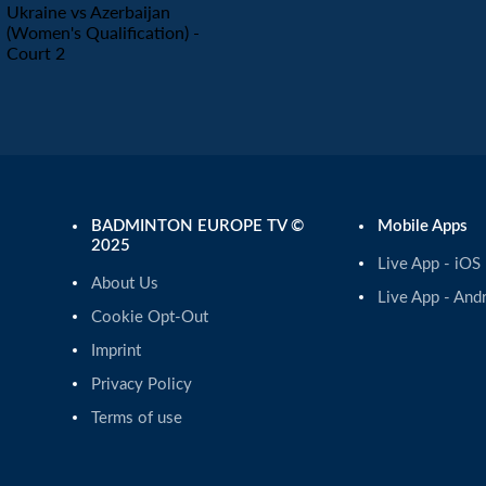
Ukraine vs Azerbaijan
(Women's Qualification) -
Court 2
BADMINTON EUROPE TV ©
Mobile Apps
2025
Live App - iOS
About Us
Live App - And
Cookie Opt-Out
Imprint
Privacy Policy
Terms of use