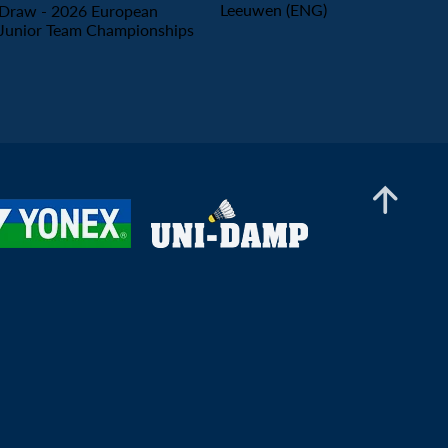
Leeuwen (ENG)
Men’s Doubles
Draw - 2026 European
Rayan Benaissa / Mady Sow (FRA) - Maximilian
Junior Team Championships
Ørding Kauffmann / Birk Norman (DEN)
Women’s Doubles
Melia Beule / Manon Heitzmann (FRA) - Mia
Fox / Rajvi Parab (ENG)
Mixed Doubles
Mady Sow (FRA) - Lenny Hubert (FRA)
2026 European Men's & Women's Team Championships Qualification - Portugal
Hungary vs Belgium (Women's Qualification) -
Court 1
2026 European Men's & Women's Team Championships Qualification - Portugal
Ukraine vs Azerbaijan (Women's Qualification)
- Court 2