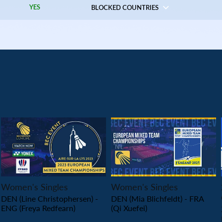
YES
BLOCKED COUNTRIES
PLAY
PLAY
Women's Singles
Women's Singles
DEN (Line Christophersen) -
DEN (Mia Blichfeldt) - FRA
ENG (Freya Redfearn)
(Qi Xuefei)