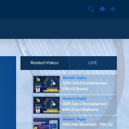
Related Videos
LIVE
Women's Singles
DEN (Line Christophersen) -
FRA (Qi Xuefei)
Women's Singles
DEN (Line Christophersen) -
ENG (Freya Redfearn)
Women's Singles
DEN (Mia Blichfeldt) - FRA (Qi