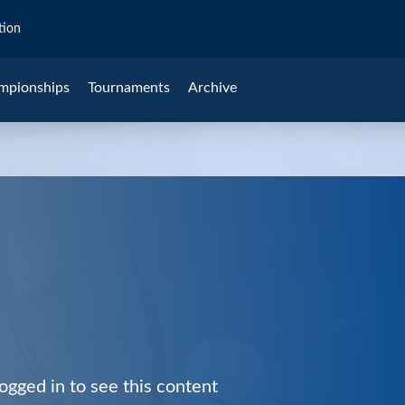
tion
mpionships
Tournaments
Archive
ogged in to see this content