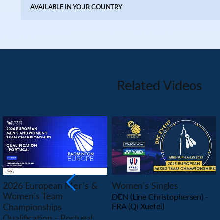
AVAILABLE IN YOUR COUNTRY
Related Videos
PLAY
PLAY
2026 European Men's &
Women's Singles
Women's Team
DEN (Line Christophersen) -
Championships
FRA (Qi Xuefei)
Qualification - Portugal