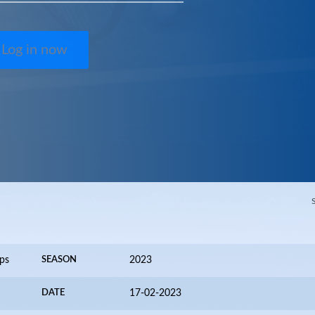
Log in now
ps
SEASON
2023
DATE
17-02-2023