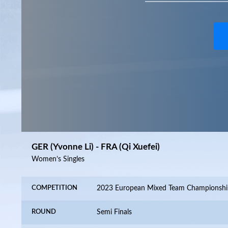
GER (Yvonne Li) - FRA (Qi Xuefei)
Women’s Singles
COMPETITION
2023 European Mixed Team Championshi
ROUND
Semi Finals