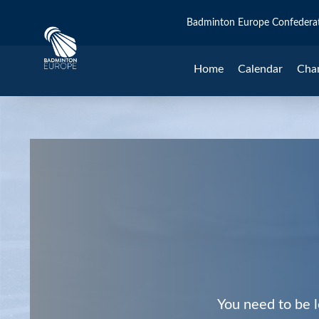
Badminton Europe Confedera
Home
Calendar
Cha
You need to be l