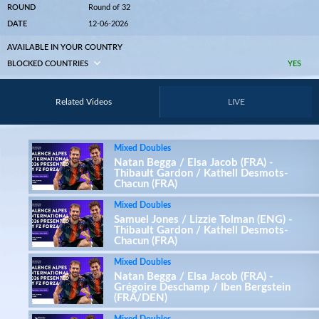
ROUND
Round of 32
DATE
12-06-2026
AVAILABLE IN YOUR COUNTRY
BLOCKED COUNTRIES
YES
Related Videos
LIVE
Mixed Doubles
Natan Begga / Elsa Jacob (FRA) -
Thibault Gardon / Kathell Desmots-
Chacun (FRA)
Mixed Doubles
Samuel Jones / Lizzie Tolman (ENG) -
Thibault Gardon / Kathell Desmots-
Chacun (FRA)
Mixed Doubles
Natan Begga / Elsa Jacob (FRA) -
Grégoire Deschamp / Iben Bergstein
(FRA/DEN)