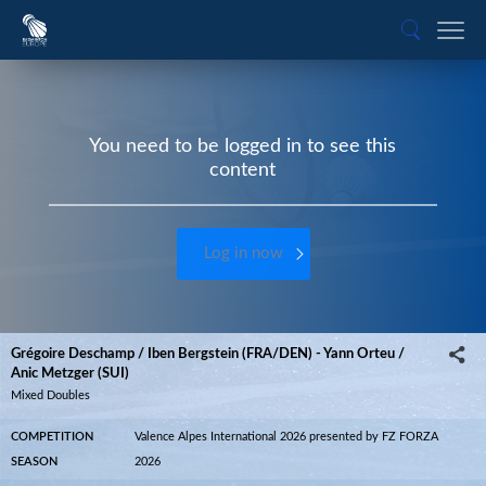
You need to be logged in to see this
content
Log in now
Grégoire Deschamp / Iben Bergstein (FRA/DEN) - Yann Orteu /
Anic Metzger (SUI)
Mixed Doubles
COMPETITION
Valence Alpes International 2026 presented by FZ FORZA
SEASON
2026