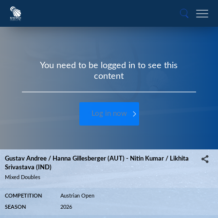
You need to be logged in to see this
content
Log in now
Gustav Andree / Hanna Gillesberger (AUT) - Nitin Kumar / Likhita
Srivastava (IND)
Mixed Doubles
COMPETITION
Austrian Open
SEASON
2026