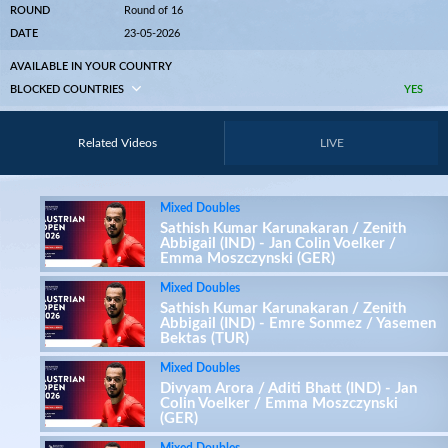
ROUND
Round of 16
DATE
23-05-2026
AVAILABLE IN YOUR COUNTRY
BLOCKED COUNTRIES
YES
Related Videos
LIVE
Mixed Doubles
Sathish Kumar Karunakaran / Zenith
Abbigail (IND) - Jan Colin Voelker /
Emma Moszczynski (GER)
Mixed Doubles
Sathish Kumar Karunakaran / Zenith
Abbigail (IND) - Emre Sonmez / Yasemen
Bektas (TUR)
Mixed Doubles
Divyam Arora / Aditi Bhatt (IND) - Jan
Colin Voelker / Emma Moszczynski
(GER)