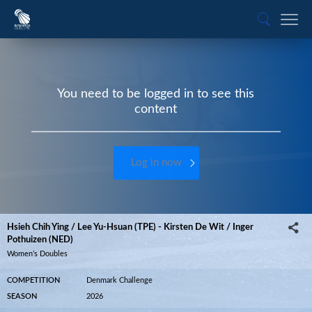
You need to be logged in to see this
content
Log in now
Hsieh Chih Ying / Lee Yu-Hsuan (TPE) - Kirsten De Wit / Inger
Pothuizen (NED)
Women’s Doubles
COMPETITION
Denmark Challenge
SEASON
2026