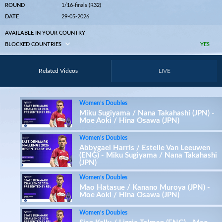
ROUND
1/16-finals (R32)
DATE
29-05-2026
AVAILABLE IN YOUR COUNTRY
BLOCKED COUNTRIES
YES
Related Videos
LIVE
Women’s Doubles
Miku Sugiyama / Nana Takahashi (JPN) -
Moe Aoki / Hina Osawa (JPN)
Women’s Doubles
Abbygael Harris / Estelle Van Leeuwen
(ENG) - Miku Sugiyama / Nana Takahashi
(JPN)
Women’s Doubles
Mao Hatasue / Kanano Muroya (JPN) -
Moe Aoki / Hina Osawa (JPN)
Women’s Doubles