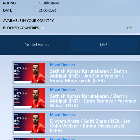
ROUND
Qualifications
DATE
21-05-2026
AVAILABLE IN YOUR COUNTRY
BLOCKED COUNTRIES
YES
Related Videos
LIVE
Mixed Doubles
Sathish Kumar Karunakaran / Zenith
Abbigail (IND) - Jan Colin Voelker /
Emma Moszczynski (GER)
Mixed Doubles
Sathish Kumar Karunakaran / Zenith
Abbigail (IND) - Emre Sonmez / Yasemen
Bektas (TUR)
Mixed Doubles
Divyam Arora / Aditi Bhatt (IND) - Jan
Colin Voelker / Emma Moszczynski
(GER)