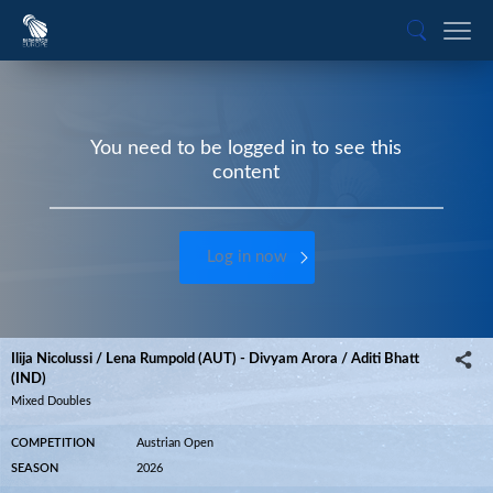
You need to be logged in to see this
content
Log in now
Ilija Nicolussi / Lena Rumpold (AUT) - Divyam Arora / Aditi Bhatt
(IND)
Mixed Doubles
COMPETITION
Austrian Open
SEASON
2026