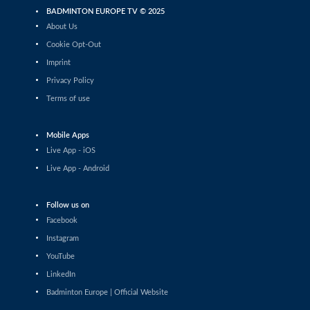
Divyam Arora / Bhavya Chhabra (IND)
BADMINTON EUROPE TV © 2025
About Us
Men’s Doubles
Khairul Azlan Khashah / Yusuf M Iqbal
Cookie Opt-Out
(MAS) - Matteo Massetti / David Salutt
Imprint
(ITA)
Privacy Policy
Men’s Doubles
Domen Lonzarič / Andraž Pungartnik
Terms of use
(SLO) - En Jui Chang / Hao-Hsiang Chang
(TPE)
Mobile Apps
Men’s Doubles
Live App - iOS
Torjus Flaatten / Jonas Østhassel (NOR)
- Damien Ling / Irfan M Shazmir (MAS)
Live App - Android
Men’s Doubles
Sumith Agara Raghavendra / C
Follow us on
Lalramsanga (IND) - Csanad Horvath /
Facebook
Miklos Kis-Kasza (HUN)
Instagram
Men’s Doubles
YouTube
Gal Bizjak / Maj Poboljšaj (SLO) -
Gaspard Delabrosse / Marius Reboul
LinkedIn
L'alexandre (FRA)
Badminton Europe | Official Website
Men’s Doubles