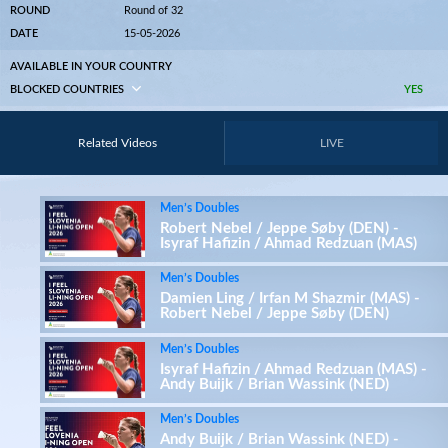
ROUND
Round of 32
DATE
15-05-2026
AVAILABLE IN YOUR COUNTRY
BLOCKED COUNTRIES
YES
Related Videos
LIVE
Men’s Doubles
Robert Nebel / Jeppe Søby (DEN) -
Isyraf Hafizin / Ahmad Redzuan (MAS)
Men’s Doubles
Damien Ling / Irfan M Shazmir (MAS) -
Robert Nebel / Jeppe Søby (DEN)
Men’s Doubles
Isyraf Hafizin / Ahmad Redzuan (MAS) -
Andy Buijk / Brian Wassink (NED)
Men’s Doubles
Andy Buijk / Brian Wassink (NED) -