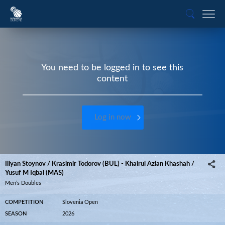
You need to be logged in to see this
content
Log in now
Iliyan Stoynov / Krasimir Todorov (BUL) - Khairul Azlan Khashah /
Yusuf M Iqbal (MAS)
Men’s Doubles
COMPETITION
Slovenia Open
SEASON
2026