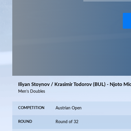
Iliyan Stoynov / Krasimir Todorov (BUL) - Njoto Mi
Men’s Doubles
COMPETITION
Austrian Open
ROUND
Round of 32