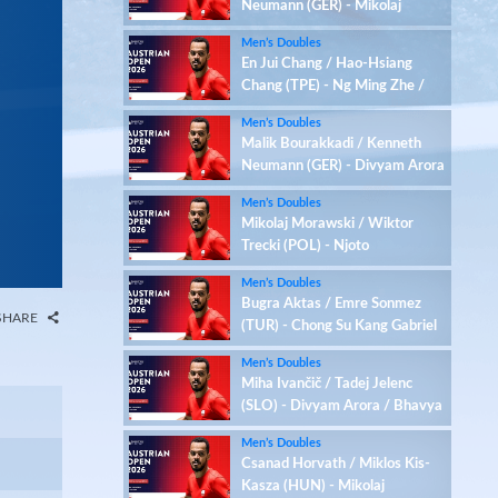
Neumann (GER) - Mikolaj
Morawski / Wiktor Trecki
Men’s Doubles
(POL)
En Jui Chang / Hao-Hsiang
Chang (TPE) - Ng Ming Zhe /
Tan Qian Hang (SGP)
Men’s Doubles
Malik Bourakkadi / Kenneth
Neumann (GER) - Divyam Arora
/ Bhavya Chhabra (IND)
Men’s Doubles
Mikolaj Morawski / Wiktor
Trecki (POL) - Njoto
Michaelangelo / Yu Zhirui Jerry
Men’s Doubles
(HKG)
Bugra Aktas / Emre Sonmez
SHARE
(TUR) - Chong Su Kang Gabriel
/ Kriston Jun Hao Choo (SGP)
Men’s Doubles
Miha Ivančič / Tadej Jelenc
(SLO) - Divyam Arora / Bhavya
Chhabra (IND)
Men’s Doubles
Csanad Horvath / Miklos Kis-
Kasza (HUN) - Mikolaj