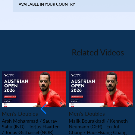
AVAILABLE IN YOUR COUNTRY
Related Videos
PLAY
PLAY
Men’s Doubles
Men’s Doubles
Arsh Mohammad / Saurav
Malik Bourakkadi / Kenneth
Sahu (IND) - Torjus Flaatten
Neumann (GER) - En Jui
/ Jonas Østhassel (NOR)
Chang / Hao-Hsiang Chang