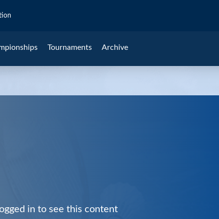
tion
mpionships
Tournaments
Archive
ogged in to see this content