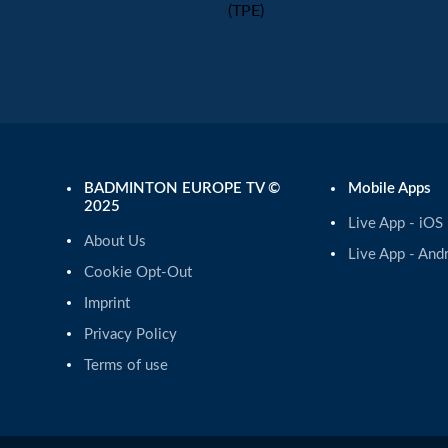
(TPE)
BADMINTON EUROPE TV ©
Mobile Apps
2025
Live App - iOS
About Us
Live App - And
Cookie Opt-Out
Imprint
Privacy Policy
Terms of use