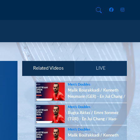
Related Videos
LIVE
Men’s Doubles
Malik Bourakkadi / Kenneth
Neumann (GER) - En Jui Chang /
Hao-Hsiang Chang (TPE)
Men’s Doubles
Bugra Aktas / Emre Sonmez
(TUR) - En Jui Chang / Hao-
Hsiang Chang (TPE)
Men’s Doubles
Malik Bourakkadi / Kenneth