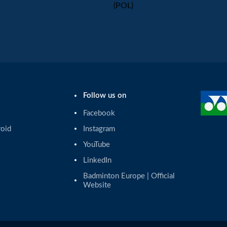
(POL)
Follow us on
Facebook
roid
Instagram
YouTube
LinkedIn
Badminton Europe | Official 
Website