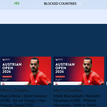
YES
BLOCKED COUNTRIES
PLAY
PLAY
Men’s Doubles
Men’s Doubles
Bugra Aktas / Emre Sonmez
Malik Bourakkadi / Kenneth
(TUR) - En Jui Chang / Hao-
Neumann (GER) - Mikolaj
Hsiang Chang (TPE)
Morawski / Wiktor Trecki