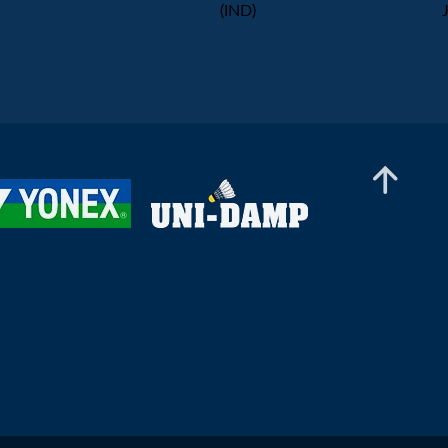
(IND)
Men's Doubles
Boon Jie Le Marco / Tan Jia Hui
(SGP) - Danial Iman Marzuan /
Aaron Sonnenschein (GER)
Men’s Doubles
Chong Su Kang Gabriel /
Kriston Jun Hao Choo (SGP) -
Gaspard Delabrosse / Marius
Men’s Doubles
Reboul L'alexandre (FRA)
Ng Ming Zhe / Tan Qian Hang
(SGP) - Thomas Wiesler /
Shangzu Zhan (AUT)
Men’s Doubles
Divyam Arora / Bhavya
Chhabra (IND) - Nge Joo Jie /
Johann Prajogo (SGP)
Men’s Doubles
Arsh Mohammad / Saurav Sahu
(IND) - Torjus Flaatten / Jonas
Østhassel (NOR)