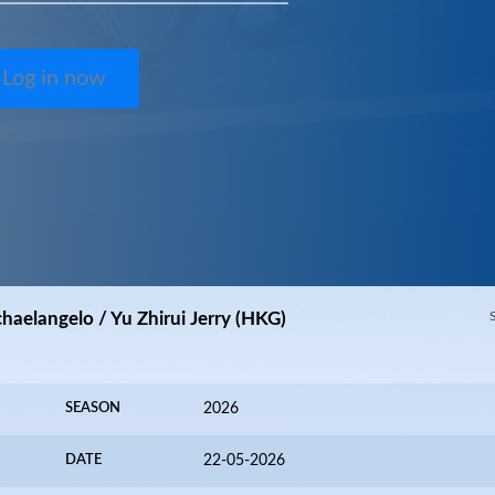
Log in now
chaelangelo / Yu Zhirui Jerry (HKG)
SEASON
2026
DATE
22-05-2026