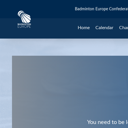
Badminton Europe Confedera
Home
Calendar
Cha
You need to be l