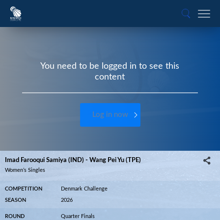
You need to be logged in to see this
content
Log in now
Imad Farooqui Samiya (IND) - Wang Pei Yu (TPE)
Women’s Singles
COMPETITION
Denmark Challenge
SEASON
2026
ROUND
Quarter Finals