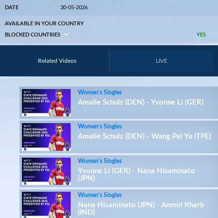
DATE
30-05-2026
AVAILABLE IN YOUR COUNTRY
BLOCKED COUNTRIES
YES
Related Videos
LIVE
Women’s Singles
Amalie Schulz (DEN) - Yvonne Li (GER)
Women’s Singles
Amalie Schulz (DEN) - Wang Pei Yu (TPE)
Women’s Singles
Yvonne Li (GER) - Nana Hisaminato
(JPN)
Women’s Singles
Nana Hisaminato (JPN) - Anmol Kharb
(IND)