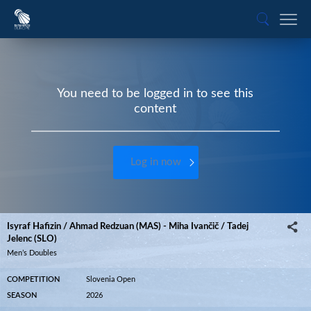
You need to be logged in to see this
content
Log in now
Isyraf Hafizin / Ahmad Redzuan (MAS) - Miha Ivančič / Tadej
Jelenc (SLO)
Men’s Doubles
COMPETITION
Slovenia Open
SEASON
2026