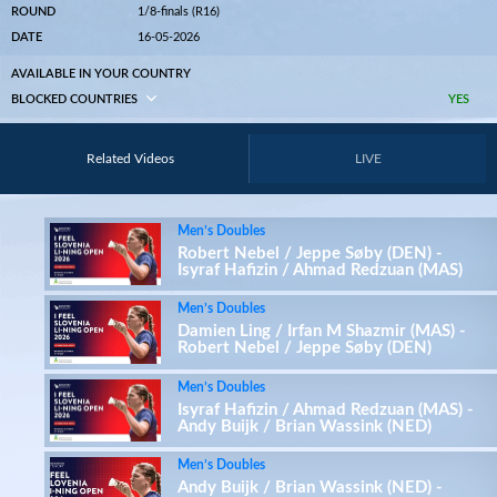
ROUND
1/8-finals (R16)
DATE
16-05-2026
AVAILABLE IN YOUR COUNTRY
BLOCKED COUNTRIES
YES
Related Videos
LIVE
Men’s Doubles
Robert Nebel / Jeppe Søby (DEN) -
Isyraf Hafizin / Ahmad Redzuan (MAS)
Men’s Doubles
Damien Ling / Irfan M Shazmir (MAS) -
Robert Nebel / Jeppe Søby (DEN)
Men’s Doubles
Isyraf Hafizin / Ahmad Redzuan (MAS) -
Andy Buijk / Brian Wassink (NED)
Men’s Doubles
Andy Buijk / Brian Wassink (NED) -