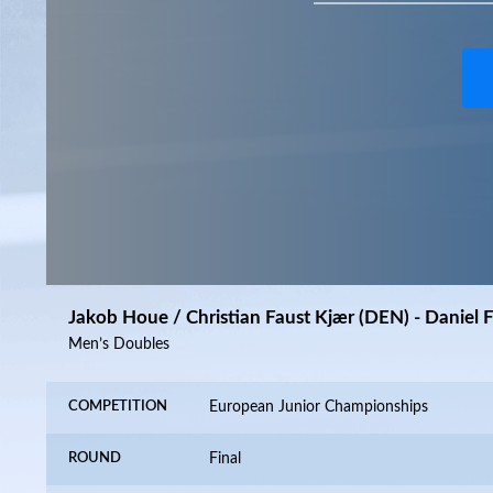
Jakob Houe / Christian Faust Kjær (DEN) - Daniel 
Men’s Doubles
COMPETITION
European Junior Championships
ROUND
Final