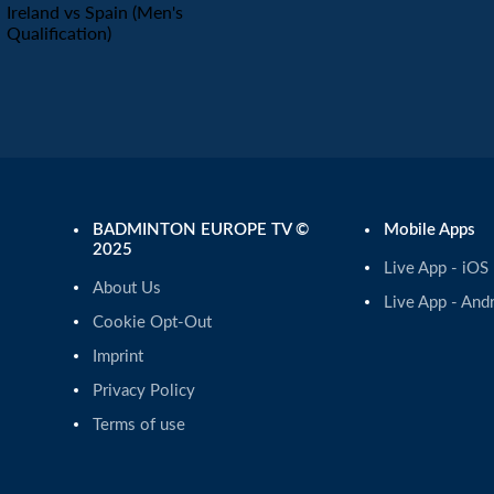
Ireland vs Spain (Men's
Qualification)
BADMINTON EUROPE TV ©
Mobile Apps
2025
Live App - iOS
About Us
Live App - And
Cookie Opt-Out
Imprint
Privacy Policy
Terms of use