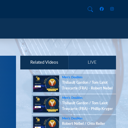
Related Videos
LIVE
Men’s Doubles
Thibault Gardon / Tom Lalot
Trescarte (FRA) - Robert Nebel
/ Otto Reiler (DEN)
Men’s Doubles
Thibault Gardon / Tom Lalot
Trescarte (FRA) - Phillip Kryger
Boe / Jesper Østergaard
Men’s Doubles
Christensen (DEN)
Robert Nebel / Otto Reiler