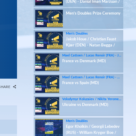
(DEN) - Danial Iman Marzuan /
Mark Niemann (GER)
Men's Doubles Prize Ceremony
Men’s Doubles
Jakob Houe / Christian Faust
Kjær (DEN) - Natan Begga /
Baptiste Labarthe (FRA)
Mael Cattoen / Lucas Renoir (FRA) - Jakob Houe / Christian Faust Kjær (DEN)
France vs Denmark (MD)
Mael Cattoen / Lucas Renoir (FRA) - Daniel Franco / Ruben Garcia (ESP)
France vs Spain (MD)
SHARE
Volodymyr Koluzaiev / Nikita Yeromenko (UKR) - Jakob Houe / Christian Faust Kjær (DEN)
Ukraine vs Denmark (MD)
Men's Doubles
Egor Kholkin / Georgii Lebedev
(RUS) - William Kryger Boe /