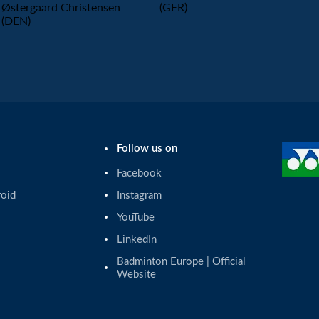
Østergaard Christensen
(GER)
(DEN)
Follow us on
Facebook
roid
Instagram
YouTube
LinkedIn
Badminton Europe | Official 
Website