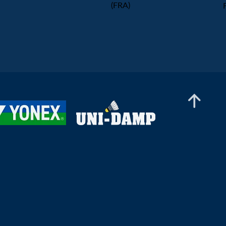
(FRA)
Women's Team
Prize Ceremony - Women's
Team Final
2026 European Men's & Women's Team Championships
LIVE Draw Ceremony
2026 European Men's & Women's Team Championships Qualification - Portugal
Azerbaijan vs Sweden (Men's
Qualification) - Court 1
2025 European U17 Championships
Prize Ceremony
2026 European Men's & Women's Team Championships Qualification - Ireland
Ireland vs Spain (Men's
Qualification)