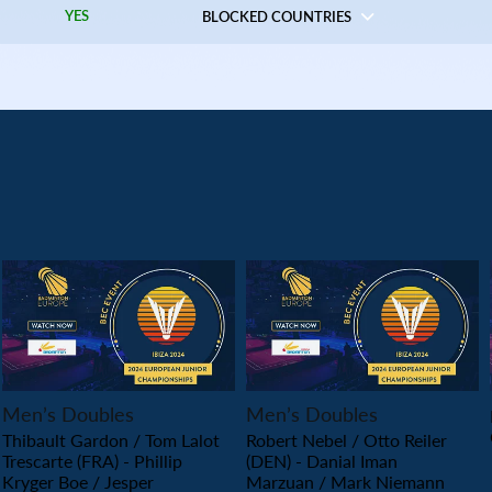
YES
BLOCKED COUNTRIES
PLAY
PLAY
Men’s Doubles
Men’s Doubles
Thibault Gardon / Tom Lalot
Robert Nebel / Otto Reiler
Trescarte (FRA) - Phillip
(DEN) - Danial Iman
Kryger Boe / Jesper
Marzuan / Mark Niemann