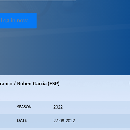
Log in now
Franco / Ruben Garcia (ESP)
SEASON
2022
DATE
27-08-2022