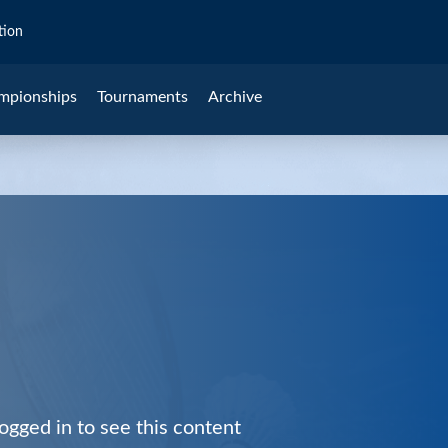
tion
mpionships
Tournaments
Archive
ogged in to see this content