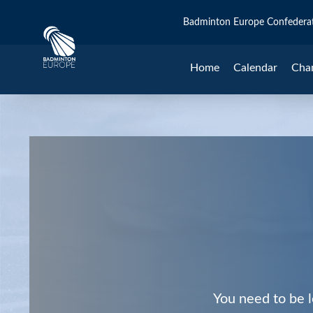
Badminton Europe Confedera
Home
Calendar
Cha
You need to be l