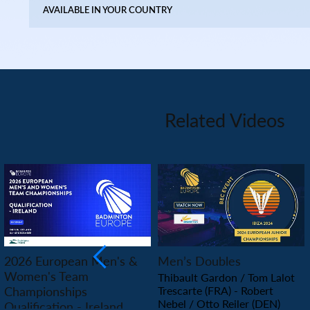
AVAILABLE IN YOUR COUNTRY
Related Videos
PLAY
PLAY
2026 European Men's &
Men’s Doubles
Women's Team
Thibault Gardon / Tom Lalot
Championships
Trescarte (FRA) - Robert
Nebel / Otto Reiler (DEN)
Qualification - Ireland