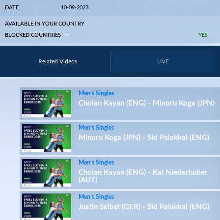
DATE
10-09-2023
AVAILABLE IN YOUR COUNTRY
BLOCKED COUNTRIES
YES
Related Videos
LIVE
Men’s Singles
Cholan Kayan (ENG) - Minoru Koga (JPN)
Men’s Singles
Minoru Koga (JPN) - Sid Palakkal (ENG)
Men’s Singles
Cholan Kayan (ENG) - Kai Niederhuber
(AUT)
Men’s Singles
Justin Seibel (GER) - Sid Palakkal (ENG)