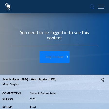
You need to be logged in to see this
content
Log in now
Jakob Houe (DEN) - Aria Dinata (CRO)
Men’s Singles
COMPETITION
Slovenia Future Series
SEASON
2023
ROUND
Final